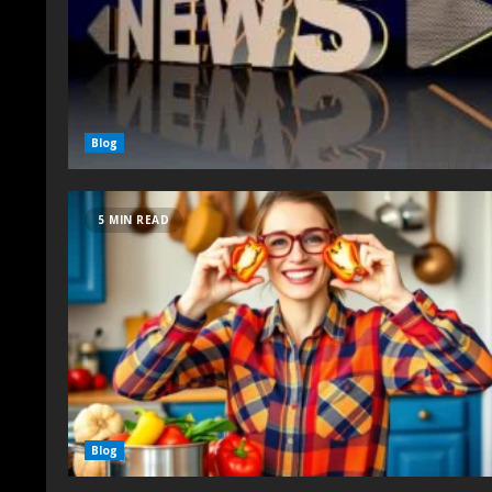
Blog
5 MIN READ
Blog