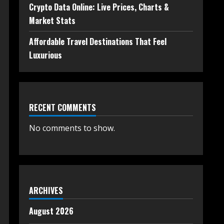
Crypto Data Online: Live Prices, Charts &
Market Stats
Affordable Travel Destinations That Feel
Luxurious
RECENT COMMENTS
No comments to show.
ARCHIVES
August 2026