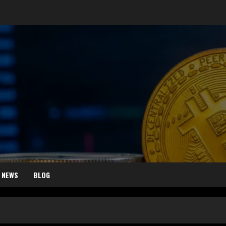
 NEWS
BLOG