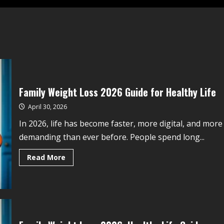
Family Weight Loss 2026 Guide for Healthy Life
April 30, 2026
In 2026, life has become faster, more digital, and more
demanding than ever before. People spend long...
Read More