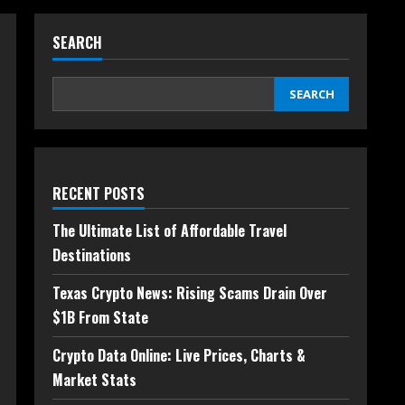
SEARCH
SEARCH
RECENT POSTS
The Ultimate List of Affordable Travel
Destinations
Texas Crypto News: Rising Scams Drain Over
$1B From State
Crypto Data Online: Live Prices, Charts &
Market Stats