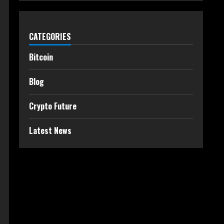
CATEGORIES
Bitcoin
Blog
Crypto Future
Latest News