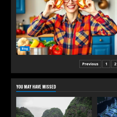
Blog
Previous
1
2
YOU MAY HAVE MISSED