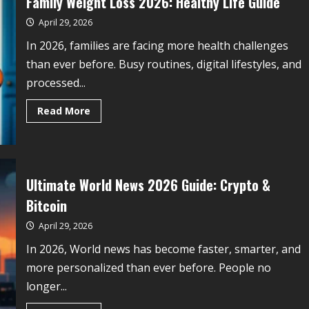
Family Weight Loss 2026: Healthy Life Guide
April 29, 2026
In 2026, families are facing more health challenges
than ever before. Busy routines, digital lifestyles, and
processed...
Read More
Ultimate World News 2026 Guide: Crypto &
Bitcoin
April 29, 2026
In 2026, World news has become faster, smarter, and
more personalized than ever before. People no
longer...