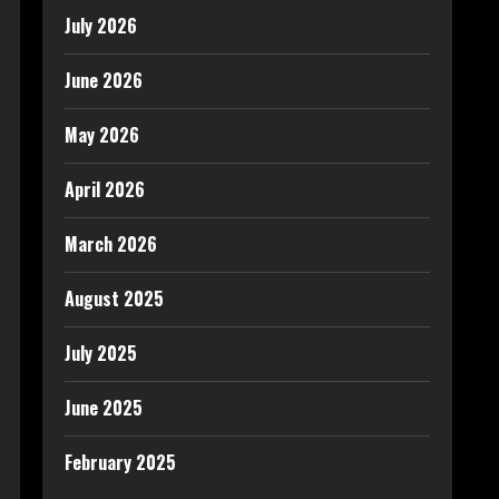
July 2026
June 2026
May 2026
April 2026
March 2026
August 2025
July 2025
June 2025
February 2025