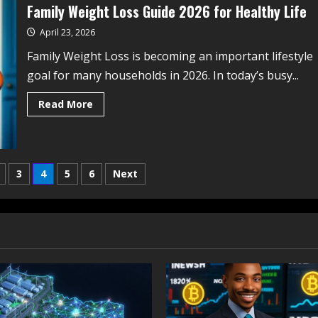
Family Weight Loss Guide 2026 for Healthy Life
April 23, 2026
Family Weight Loss is becoming an important lifestyle
goal for many households in 2026. In today’s busy...
Read More
3
4
5
6
Next