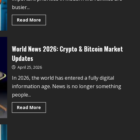
busier...
Read More
World News 2026: Crypto & Bitcoin Market
Updates
April 25, 2026
In 2026, the world has entered a fully digital
information age. News is no longer something
people...
Read More