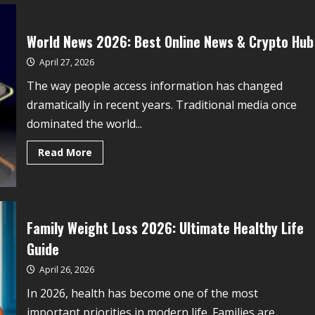
World News 2026: Best Online News & Crypto Hub
April 27, 2026
The way people access information has changed
dramatically in recent years. Traditional media once
dominated the world...
Read More
Family Weight Loss 2026: Ultimate Healthy Life
Guide
April 26, 2026
In 2026, health has become one of the most
important priorities in modern life. Families are