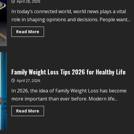
April 28, 2026
In today’s connected world, world news plays a vital
role in shaping opinions and decisions. People want...
Read More
Family Weight Loss Tips 2026 for Healthy Life
April 27, 2026
In 2026, the idea of Family Weight Loss has become
more important than ever before. Modern life...
Read More