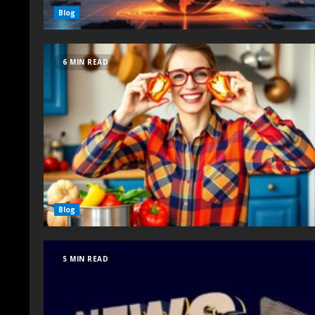
Blog
6 MIN READ
Blog
5 MIN READ