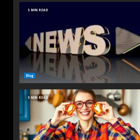
5 MIN READ
Blog
5 MIN READ