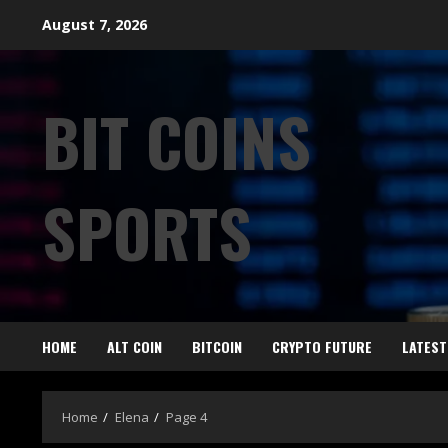
August 7, 2026
BIT COINS
SPORTS
HOME
ALT COIN
BITCOIN
CRYPTO FUTURE
LATEST
Home
Elena
Page 4