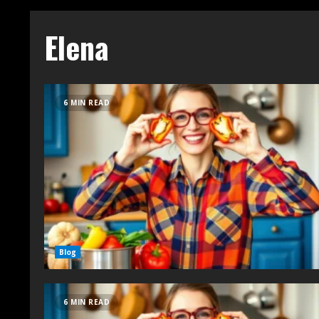
Elena
6 MIN READ
Blog
6 MIN READ