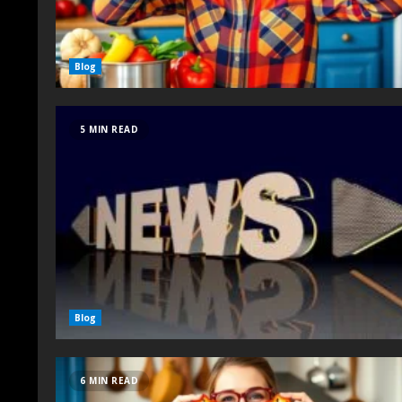
Blog
5 MIN READ
Blog
6 MIN READ