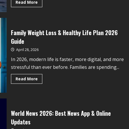
Read More
Family Weight Loss & Healthy Life Plan 2026
Guide
April 28, 2026
In 2026, modern life is faster, more digital, and more
stressful than ever before. Families are spending...
Read More
World News 2026: Best News App & Online
Updates