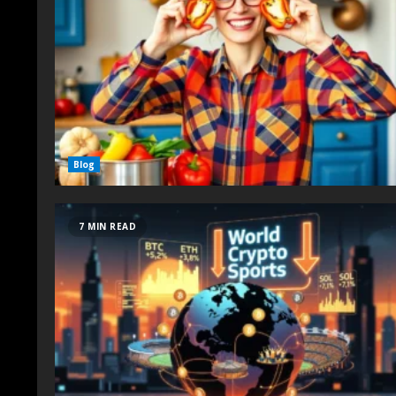
Blog
7 MIN READ