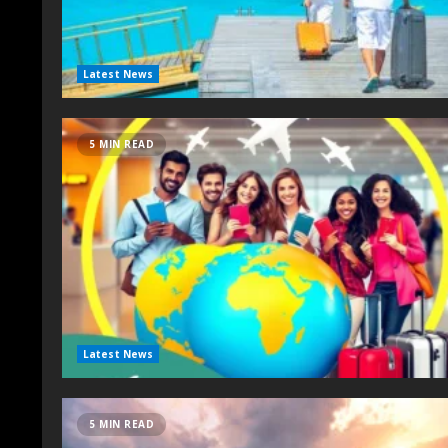
Latest News
5 MIN READ
Latest News
5 MIN READ