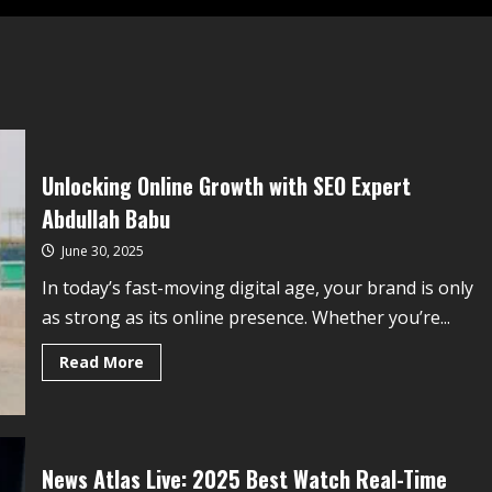
Unlocking Online Growth with SEO Expert
Abdullah Babu
June 30, 2025
In today’s fast-moving digital age, your brand is only
as strong as its online presence. Whether you’re...
Read More
News Atlas Live: 2025 Best Watch Real-Time