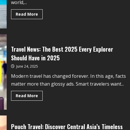
world,...
Read More
Travel News: The Best 2025 Every Explorer
Should Have in 2025
June 24, 2025
Modern travel has changed forever. In this age, facts
matter more than glossy ads. Smart travelers want...
Read More
Pouch Travel: Discover Central Asia’s Timeless