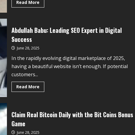
Read More
Abdullah Babu: Leading SEO Expert in Digital
Success
June 28, 2025
In the rapidly evolving digital marketplace of 2025,
having a beautiful website isn’t enough. If potential
customers...
Read More
Claim Real Bitcoin Daily with the Bit Coins Bonus
Game
June 28, 2025