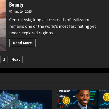
Beauty
June 24, 2025
Central Asia, long a crossroads of civilizations,
remains one of the world’s most fascinating yet
under-explored regions....
Read More
2
Next