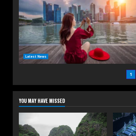
Latest News
1
YOU MAY HAVE MISSED