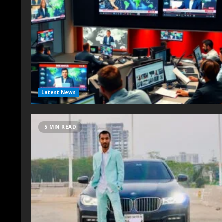
Latest News
5 MIN READ