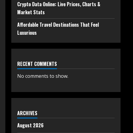
Crypto Data Online: Live Prices, Charts &
Market Stats
Affordable Travel Destinations That Feel
Luxurious
RECENT COMMENTS
No comments to show.
ARCHIVES
August 2026