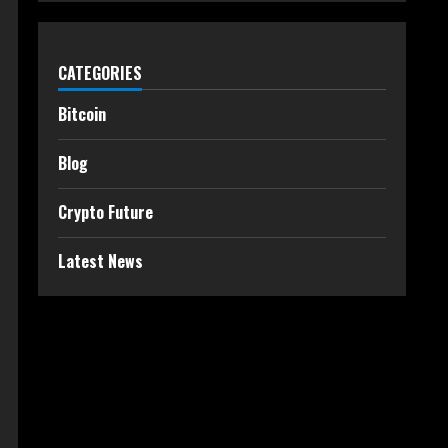
CATEGORIES
Bitcoin
Blog
Crypto Future
Latest News