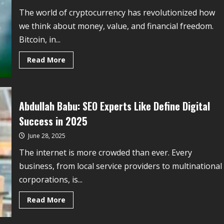
The world of cryptocurrency has revolutionized how
we think about money, value, and financial freedom.
Bitcoin, in...
Read More
Abdullah Babu: SEO Experts Like Define Digital
Success in 2025
June 28, 2025
The internet is more crowded than ever. Every
business, from local service providers to multinational
corporations, is...
Read More