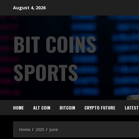
August 4, 2026
BIT COINS
SPORTS
HOME
ALT COIN
BITCOIN
CRYPTO FUTURE
LATEST
Home
2025
June