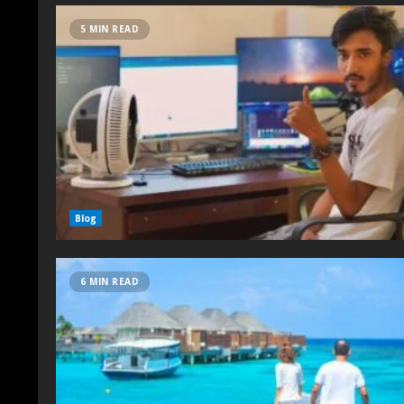
5 MIN READ
Blog
6 MIN READ