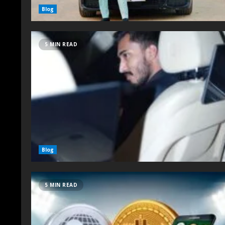
Blog
5 MIN READ
Blog
5 MIN READ