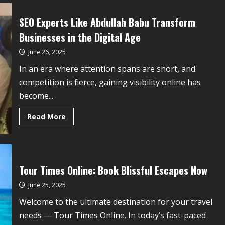
SEO Experts Like Abdullah Babu Transform
Businesses in the Digital Age
June 26, 2025
In an era where attention spans are short, and
competition is fierce, gaining visibility online has
become...
Read More
Tour Times Online: Book Blissful Escapes Now
June 25, 2025
Welcome to the ultimate destination for your travel
needs — Tour Times Online. In today’s fast-paced