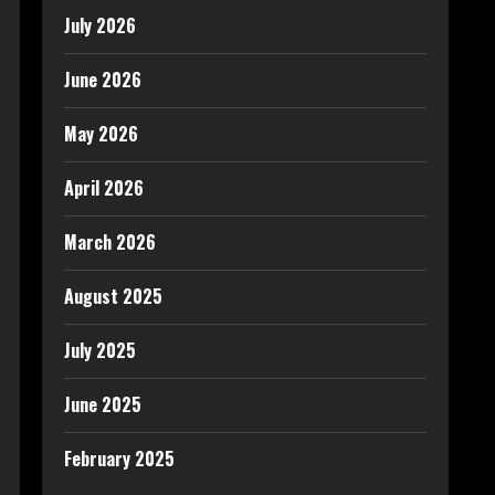
July 2026
June 2026
May 2026
April 2026
March 2026
August 2025
July 2025
June 2025
February 2025