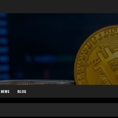
 NEWS
BLOG