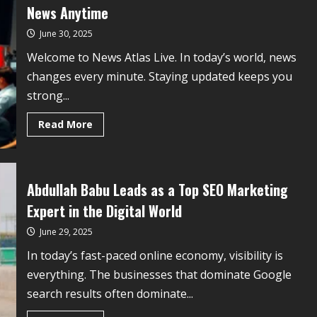
News Anytime
June 30, 2025
Welcome to News Atlas Live. In today’s world, news
changes every minute. Staying updated keeps you
strong...
Read More
Abdullah Babu Leads as a Top SEO Marketing
Expert in the Digital World
June 29, 2025
In today’s fast-paced online economy, visibility is
everything. The businesses that dominate Google
search results often dominate...