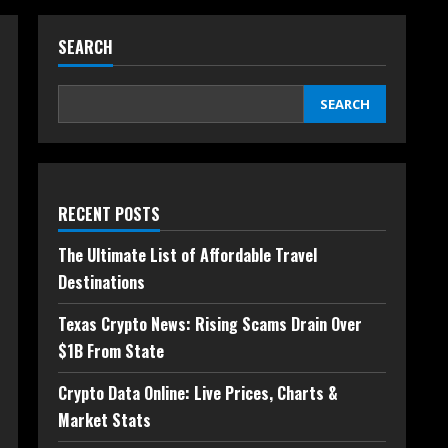
SEARCH
SEARCH
RECENT POSTS
The Ultimate List of Affordable Travel
Destinations
Texas Crypto News: Rising Scams Drain Over
$1B From State
Crypto Data Online: Live Prices, Charts &
Market Stats