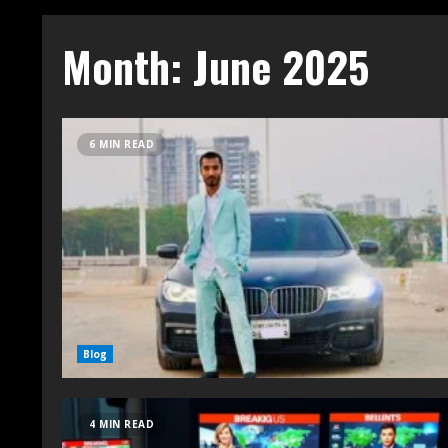
Month:
June 2025
6 MIN READ
Blog
4 MIN READ