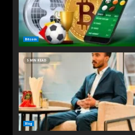
Bitcoin
5 MIN READ
Blog