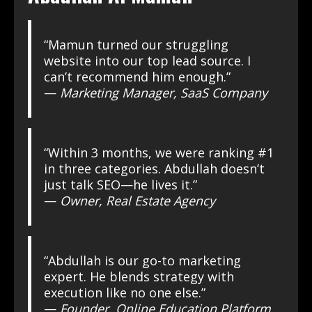
“Mamun turned our struggling
website into our top lead source. I
can’t recommend him enough.”
—
Marketing Manager, SaaS Company
“Within 3 months, we were ranking #1
in three categories. Abdullah doesn’t
just talk SEO—he lives it.”
—
Owner, Real Estate Agency
“Abdullah is our go-to marketing
expert. He blends strategy with
execution like no one else.”
—
Founder, Online Education Platform