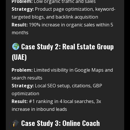
Problem:
Low organic traffic and sales
Strategy:
Product page optimization, keyword-
targeted blogs, and backlink acquisition
Result:
190% increase in organic sales within 5
months
Case Study 2: Real Estate Group
(UAE)
Problem:
Limited visibility in Google Maps and
search results
Strategy:
Local SEO setup, citations, GBP
optimization
Result:
#1 ranking in 4 local searches, 3x
increase in inbound leads
Case Study 3: Online Coach