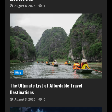
August 8, 2026
1
Blog
The Ultimate List of Affordable Travel
Destinations
August 3, 2026
6