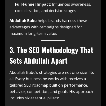
Full-Funnel Impact
: Influences awareness,
consideration, and decision stages
Abdullah Babu
helps brands harness these
advantages with campaigns designed for
maximum long-term value.
3. The SEO Methodology That
Sets Abdullah Apart
Abdullah Babu’s strategies are not one-size-fits-
all. Every business he works with receives a
tailored SEO roadmap built on performance,
behavior, competition, and goals. His approach
includes six essential pillars: