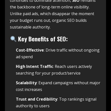
continues to dominate attention,
SEO
remains
the backbone of long-term online visibility.
Unlike paid ads, which disappear the moment
your budget runs out, organic SEO builds
sustainable authority.
Key Benefits of SEO:
Cost-Effective
: Drive traffic without ongoing
ad spend
High Intent Traffic
: Reach users actively
searching for your product/service
Scalability
: Expand campaigns without major
cost increases
Trust and Credibility
: Top rankings signal
authority to users