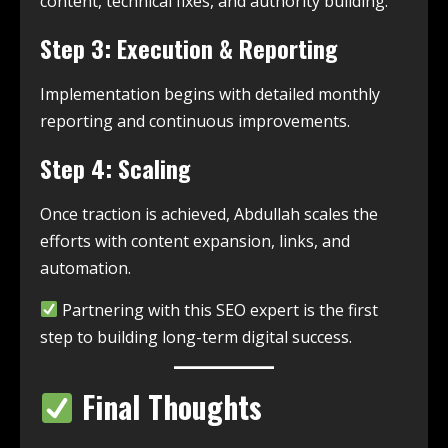
content, technical fixes, and authority building.
Step 3: Execution & Reporting
Implementation begins with detailed monthly
reporting and continuous improvements.
Step 4: Scaling
Once traction is achieved, Abdullah scales the
efforts with content expansion, links, and
automation.
Partnering with this SEO expert is the first
step to building long-term digital success.
Final Thoughts