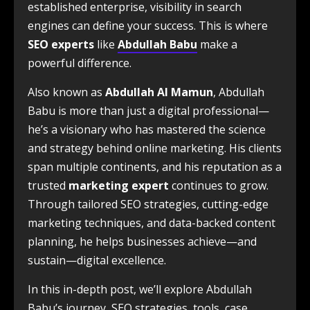
established enterprise, visibility in search
engines can define your success. This is where
SEO experts
like
Abdullah Babu
make a
powerful difference.
Also known as
Abdullah Al Mamun
, Abdullah
Babu is more than just a digital professional—
he’s a visionary who has mastered the science
and strategy behind online marketing. His clients
span multiple continents, and his reputation as a
trusted
marketing expert
continues to grow.
Through tailored SEO strategies, cutting-edge
marketing techniques, and data-backed content
planning, he helps businesses achieve—and
sustain—digital excellence.
In this in-depth post, we’ll explore Abdullah
Babu’s journey, SEO strategies, tools, case