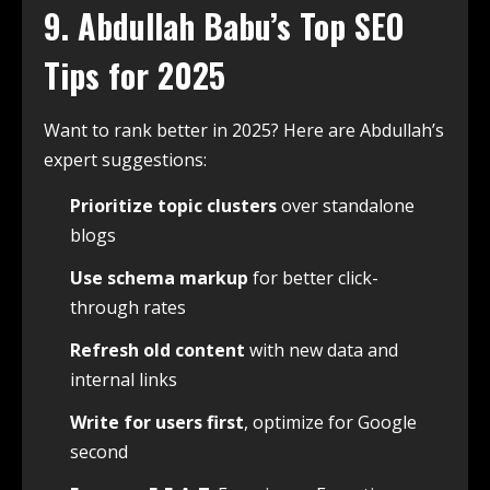
9. Abdullah Babu’s Top SEO
Tips for 2025
Want to rank better in 2025? Here are Abdullah’s
expert suggestions:
Prioritize topic clusters
over standalone
blogs
Use schema markup
for better click-
through rates
Refresh old content
with new data and
internal links
Write for users first
, optimize for Google
second