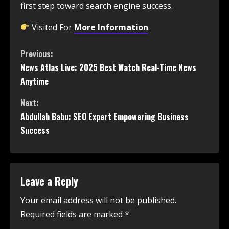
first step toward search engine success.
Visited For
More Information
.
Previous:
News Atlas Live: 2025 Best Watch Real-Time News
Anytime
Next:
Abdullah Babu: SEO Expert Empowering Business
Success
Leave a Reply
Your email address will not be published.
Required fields are marked
*