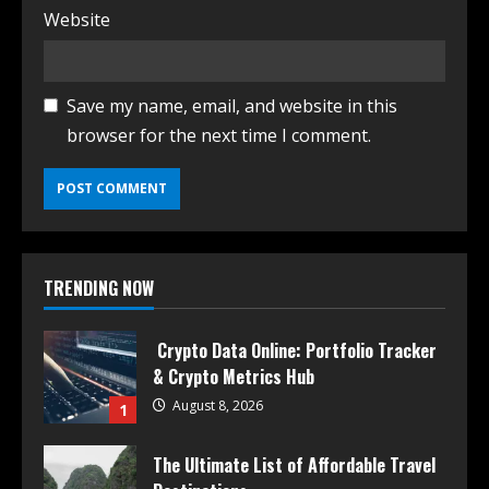
Website
Save my name, email, and website in this
browser for the next time I comment.
TRENDING NOW
Crypto Data Online: Portfolio Tracker
& Crypto Metrics Hub
August 8, 2026
1
The Ultimate List of Affordable Travel