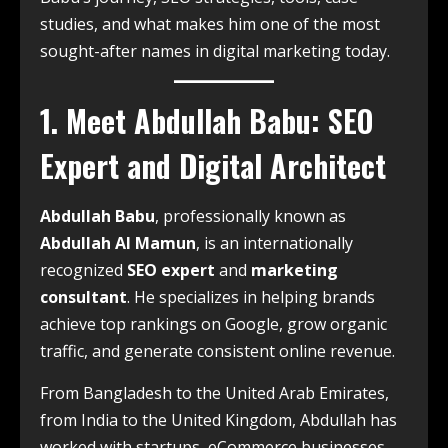
studies, and what makes him one of the most
sought-after names in digital marketing today.
1. Meet Abdullah Babu: SEO
Expert and Digital Architect
Abdullah Babu
, professionally known as
Abdullah Al Mamun
, is an internationally
recognized
SEO expert
and
marketing
consultant
. He specializes in helping brands
achieve top rankings on Google, grow organic
traffic, and generate consistent online revenue.
From Bangladesh to the United Arab Emirates,
from India to the United Kingdom, Abdullah has
worked with startups, eCommerce businesses,