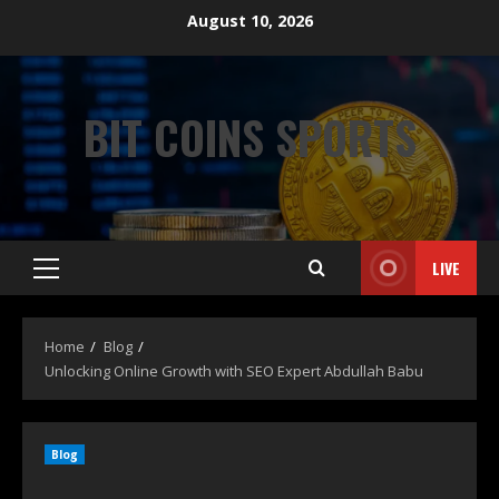
August 10, 2026
BIT COINS SPORTS
LIVE
Home
Blog
Unlocking Online Growth with SEO Expert Abdullah Babu
Blog