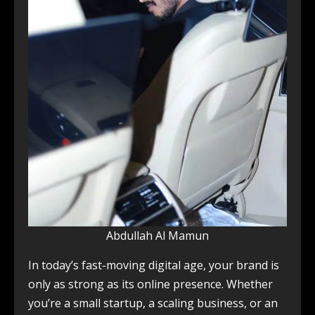
Abdullah Al Mamun
In today’s fast-moving digital age, your brand is
only as strong as its online presence. Whether
you’re a small startup, a scaling business, or an