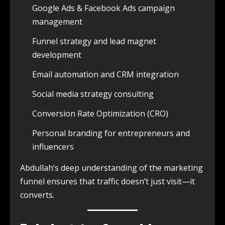
Google Ads & Facebook Ads campaign
management
Funnel strategy and lead magnet
development
Email automation and CRM integration
Social media strategy consulting
Conversion Rate Optimization (CRO)
Personal branding for entrepreneurs and
influencers
Abdullah’s deep understanding of the marketing
funnel ensures that traffic doesn’t just visit—it
converts.