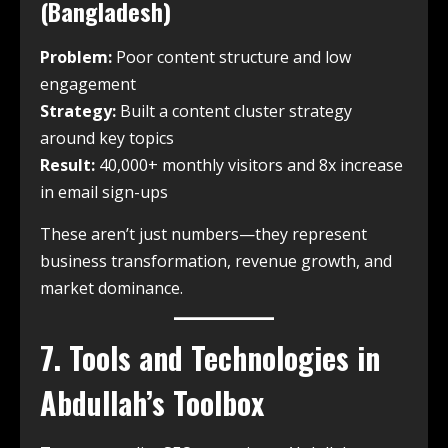
(Bangladesh)
Problem:
Poor content structure and low
engagement
Strategy:
Built a content cluster strategy
around key topics
Result:
40,000+ monthly visitors and 8x increase
in email sign-ups
These aren’t just numbers—they represent
business transformation, revenue growth, and
market dominance.
7. Tools and Technologies in
Abdullah’s Toolbox