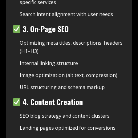
specific services
Search intent alignment with user needs
3. On-Page SEO
Optimizing meta titles, descriptions, headers
(H1–H3)
Internal linking structure
Image optimization (alt text, compression)
URL structuring and schema markup
4. Content Creation
SEO blog strategy and content clusters
Landing pages optimized for conversions