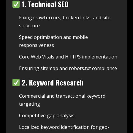
1. Technical SEO
Fixing crawl errors, broken links, and site
structure
Speed optimization and mobile
responsiveness
Core Web Vitals and HTTPS implementation
Ensuring sitemap and robots.txt compliance
2. Keyword Research
Commercial and transactional keyword
targeting
Competitive gap analysis
Localized keyword identification for geo-