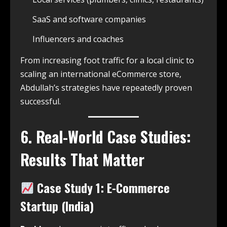
SaaS and software companies
Influencers and coaches
From increasing foot traffic for a local clinic to
scaling an international eCommerce store,
Abdullah’s strategies have repeatedly proven
successful.
6. Real-World Case Studies:
Results That Matter
Case Study 1: E-Commerce
Startup (India)