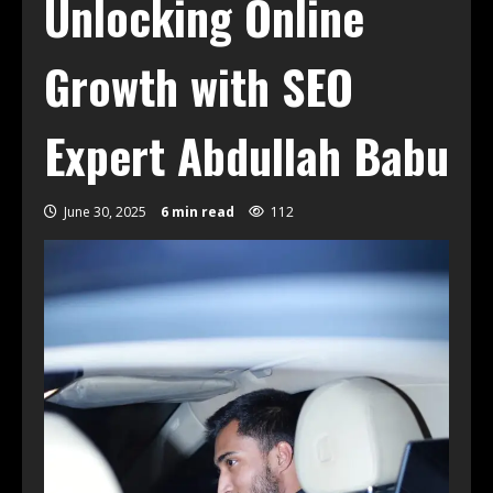
Unlocking Online
Growth with SEO
Expert Abdullah Babu
June 30, 2025
6 min read
112