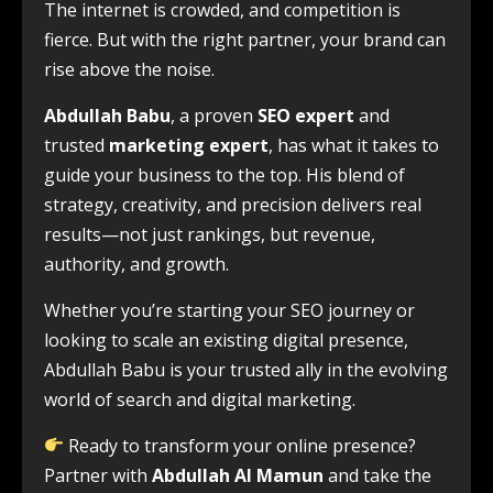
The internet is crowded, and competition is
fierce. But with the right partner, your brand can
rise above the noise.
Abdullah Babu
, a proven
SEO expert
and
trusted
marketing expert
, has what it takes to
guide your business to the top. His blend of
strategy, creativity, and precision delivers real
results—not just rankings, but revenue,
authority, and growth.
Whether you’re starting your SEO journey or
looking to scale an existing digital presence,
Abdullah Babu is your trusted ally in the evolving
world of search and digital marketing.
Ready to transform your online presence?
Partner with
Abdullah Al Mamun
and take the