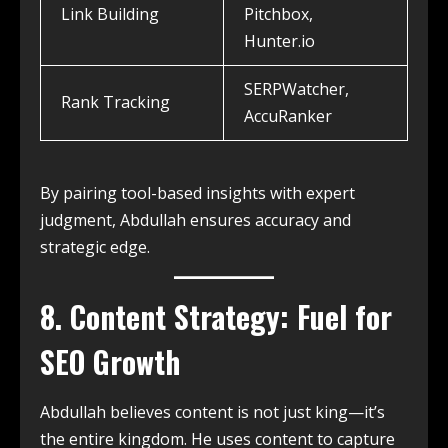
Link Building
Pitchbox,
Hunter.io
SERPWatcher,
Rank Tracking
AccuRanker
By pairing tool-based insights with expert
judgment, Abdullah ensures accuracy and
strategic edge.
8. Content Strategy: Fuel for
SEO Growth
Abdullah believes content is not just king—it’s
the entire kingdom. He uses content to capture