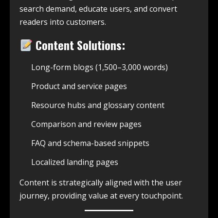
search demand, educate users, and convert
readers into customers.
Content Solutions:
Long-form blogs (1,500–3,000 words)
Product and service pages
Resource hubs and glossary content
Comparison and review pages
FAQ and schema-based snippets
Localized landing pages
Content is strategically aligned with the user
journey, providing value at every touchpoint.