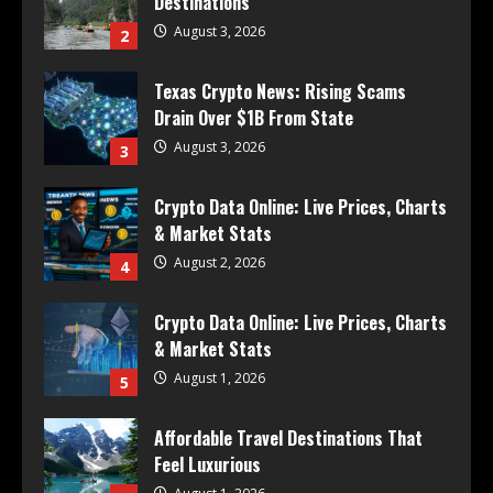
Destinations
August 3, 2026
2
Texas Crypto News: Rising Scams
Drain Over $1B From State
August 3, 2026
3
Crypto Data Online: Live Prices, Charts
& Market Stats
August 2, 2026
4
Crypto Data Online: Live Prices, Charts
& Market Stats
August 1, 2026
5
Affordable Travel Destinations That
Feel Luxurious