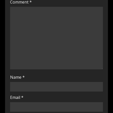
Comment
*
Name
*
Email
*