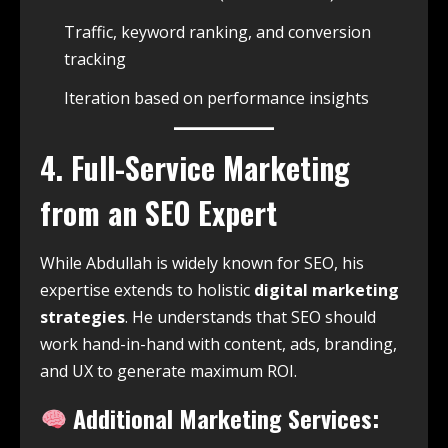
Traffic, keyword ranking, and conversion
tracking
Iteration based on performance insights
4. Full-Service Marketing
from an SEO Expert
While Abdullah is widely known for SEO, his
expertise extends to holistic
digital marketing
strategies
. He understands that SEO should
work hand-in-hand with content, ads, branding,
and UX to generate maximum ROI.
Additional Marketing Services: