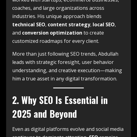
coaches, and large organizations across
industries. His unique approach blends
technical SEO
,
content strategy
,
local SEO
,
and
conversion optimization
to create
customized roadmaps for every client.
More than just following SEO trends, Abdullah
leads with strategic foresight, user behavior
understanding, and creative execution—making
him a true asset in any digital transformation.
2. Why SEO Is Essential in
2025 and Beyond
Even as digital platforms evolve and social media