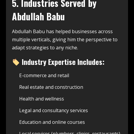
5. Industries Served by
Abdullah Babu
Abdullah Babu has helped businesses across
multiple verticals, giving him the perspective to
adapt strategies to any niche.
Industry Expertise Includes:
E-commerce and retail
Real estate and construction
Health and wellness
Legal and consultancy services
Education and online courses
Local services (plumbers, clinics, restaurants)