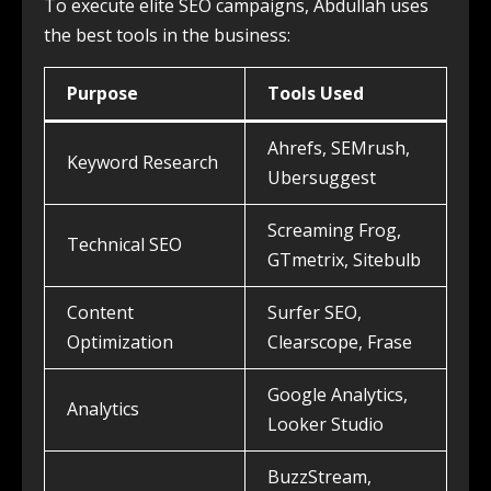
To execute elite SEO campaigns, Abdullah uses
the best tools in the business:
Purpose
Tools Used
Ahrefs, SEMrush,
Keyword Research
Ubersuggest
Screaming Frog,
Technical SEO
GTmetrix, Sitebulb
Content
Surfer SEO,
Optimization
Clearscope, Frase
Google Analytics,
Analytics
Looker Studio
BuzzStream,