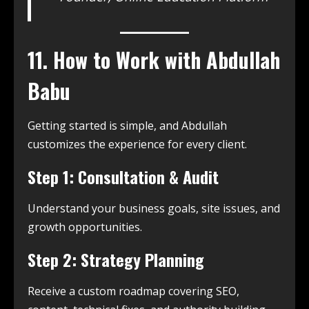
11. How to Work with Abdullah
Babu
Getting started is simple, and Abdullah
customizes the experience for every client.
Step 1: Consultation & Audit
Understand your business goals, site issues, and
growth opportunities.
Step 2: Strategy Planning
Receive a custom roadmap covering SEO,