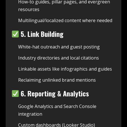
How-to guides, pillar pages, and evergreen
resources
Multilingual/localized content where needed
5. Link Building
White-hat outreach and guest posting
Industry directories and local citations
Linkable assets like infographics and guides
Reclaiming unlinked brand mentions
6. Reporting & Analytics
Google Analytics and Search Console
integration
Custom dashboards (Looker Studio)