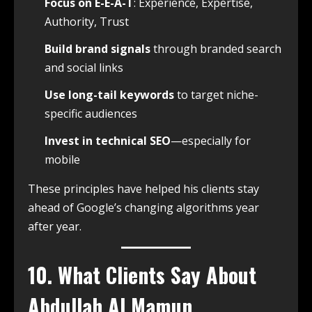
Focus on E-E-A-T
: Experience, Expertise,
Authority, Trust
Build brand signals
through branded search
and social links
Use long-tail keywords
to target niche-
specific audiences
Invest in technical SEO
—especially for
mobile
These principles have helped his clients stay
ahead of Google’s changing algorithms year
after year.
10. What Clients Say About
Abdullah Al Mamun