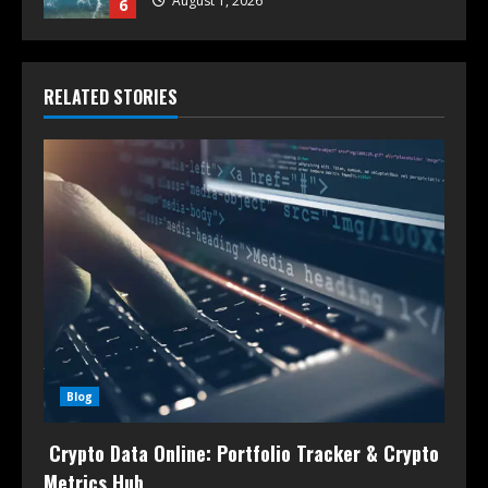
August 1, 2026
6
RELATED STORIES
Blog
Crypto Data Online: Portfolio Tracker & Crypto
Metrics Hub