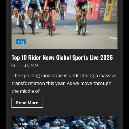
Blog
Top 10 Rider News Global Sports Live 2026
June 18, 2026
The sporting landscape is undergoing a massive
transformation this year. As we move through
the middle of...
Read More
8 MIN READ