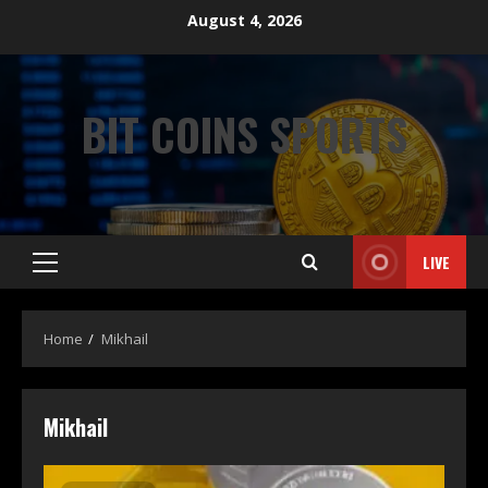
August 4, 2026
BIT COINS SPORTS
LIVE
Home
Mikhail
Mikhail