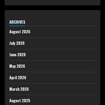
ARCHIVES
August 2026
July 2026
June 2026
May 2026
April 2026
March 2026
August 2025