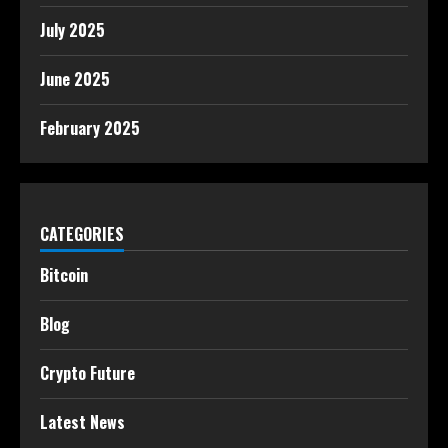
July 2025
June 2025
February 2025
CATEGORIES
Bitcoin
Blog
Crypto Future
Latest News