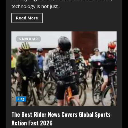
technology is not just...
Read More
5 MIN READ
Blog
The Best Rider News Covers Global Sports
Action Fast 2026