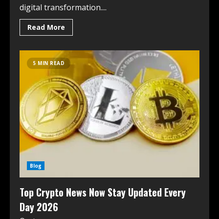
digital transformation....
Read More
5 MIN READ
Blog
Top Crypto News Now Stay Updated Every
Day 2026