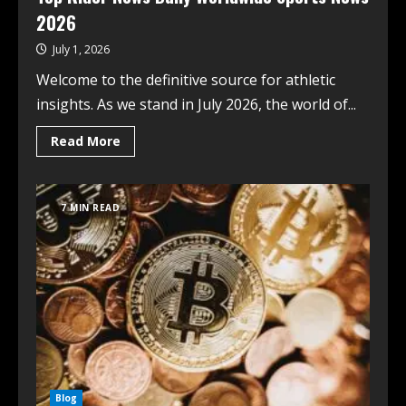
2026
July 1, 2026
Welcome to the definitive source for athletic
insights. As we stand in July 2026, the world of...
Read More
7 MIN READ
Blog