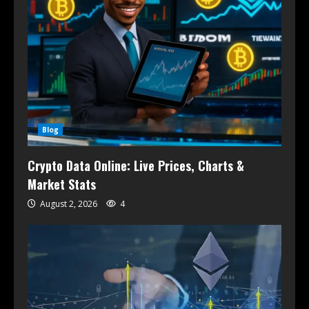
Blog
Crypto Data Online: Live Prices, Charts &
Market Stats
August 2, 2026
4