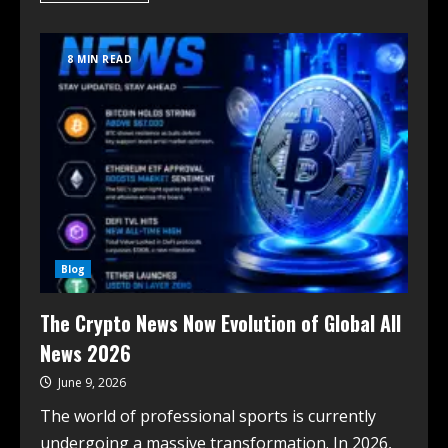
8 MIN READ
Blog
The Crypto News Now Evolution of Global All
News 2026
June 9, 2026
The world of professional sports is currently
undergoing a massive transformation. In 2026,