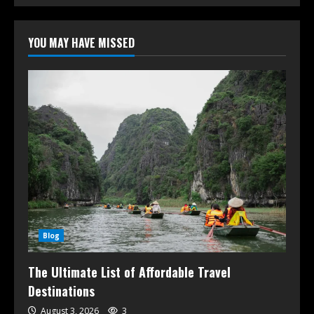
YOU MAY HAVE MISSED
Blog
The Ultimate List of Affordable Travel
Destinations
August 3, 2026
3