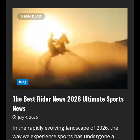
5 MIN READ
Blog
The Best Rider News 2026 Ultimate Sports
News
July 4, 2026
In the rapidly evolving landscape of 2026, the
way we experience sports has undergone a