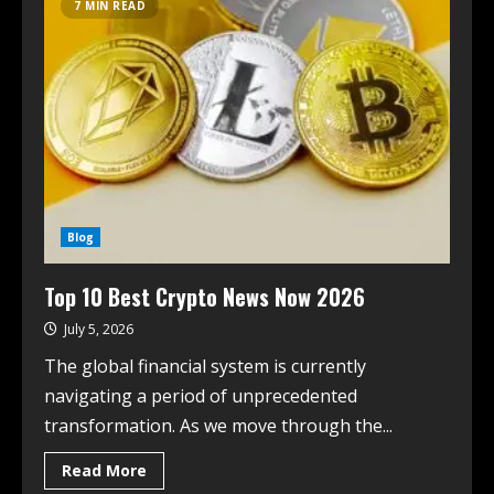
7 MIN READ
Blog
Top 10 Best Crypto News Now 2026
July 5, 2026
The global financial system is currently
navigating a period of unprecedented
transformation. As we move through the...
Read More