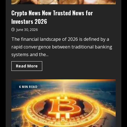
Crypto News Now Trusted News for
Investors 2026
June 30, 2026
The financial landscape of 2026 is defined by a
rapid convergence between traditional banking
systems and the...
Read More
6 MIN READ