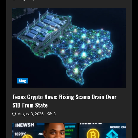
Blog
Texas Crypto News: Rising Scams Drain Over
$1B From State
August 3, 2026
3