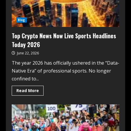
Blog
Top Crypto News Now Live Sports Headlines
Today 2026
June 22, 2026
The year 2026 has officially ushered in the “Data-
Native Era” of professional sports. No longer
confined to...
Read More
6 MIN READ