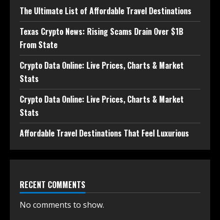
The Ultimate List of Affordable Travel Destinations
Texas Crypto News: Rising Scams Drain Over $1B
From State
Crypto Data Online: Live Prices, Charts & Market
Stats
Crypto Data Online: Live Prices, Charts & Market
Stats
Affordable Travel Destinations That Feel Luxurious
RECENT COMMENTS
No comments to show.