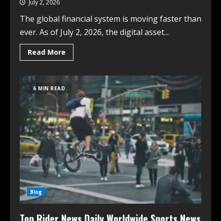
July 2, 2026
The global financial system is moving faster than
ever. As of July 2, 2026, the digital asset...
Read More
6 MIN READ
Blog
Top Rider News Daily Worldwide Sports News