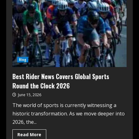
Blog
Best Rider News Covers Global Sports
Round the Clock 2026
June 15, 2026
The world of sports is currently witnessing a
historic transformation. As we move deeper into
2026, the...
Read More