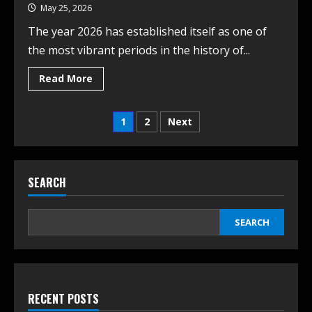
May 25, 2026
The year 2026 has established itself as one of
the most vibrant periods in the history of...
Read More
1
2
Next
SEARCH
SEARCH
RECENT POSTS