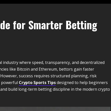
ide for Smarter Betting
tal industry where speed, transparency, and decentralized
ies like Bitcoin and Ethereum, bettors gain faster
 However, success requires structured planning, risk
es powerful
Crypto Sports Tips
designed to help beginners
and build long-term betting discipline in the modern crypto