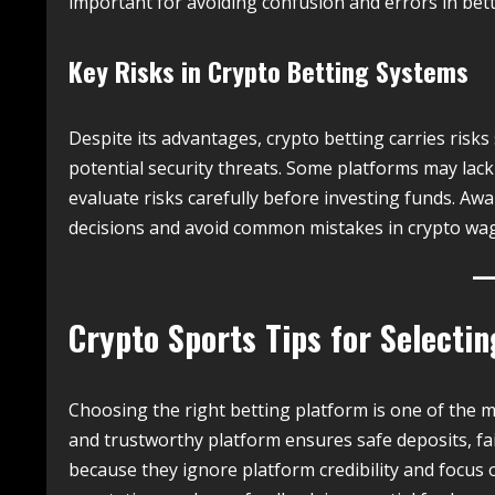
important for avoiding confusion and errors in bet
Key Risks in Crypto Betting Systems
Despite its advantages, crypto betting carries risks 
potential security threats. Some platforms may lack
evaluate risks carefully before investing funds. A
decisions and avoid common mistakes in crypto wa
Crypto Sports Tips
for Selectin
Choosing the right betting platform is one of the m
and trustworthy platform ensures safe deposits, fa
because they ignore platform credibility and focus 