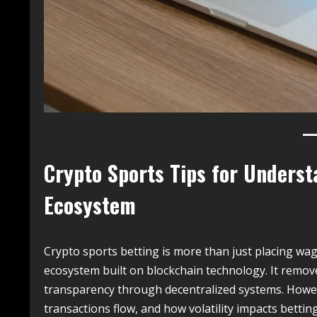
Crypto Sports Tips
for Underst
Ecosystem
Crypto sports betting is more than just placing wager
ecosystem built on blockchain technology. It remov
transparency through decentralized systems. Howe
transactions flow, and how volatility impacts betting