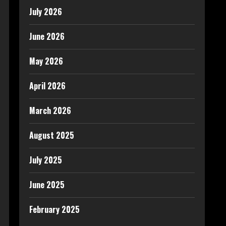
July 2026
June 2026
May 2026
April 2026
March 2026
August 2025
July 2025
June 2025
February 2025