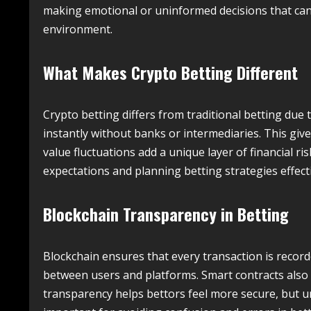
making emotional or uninformed decisions that can 
environment.
What Makes Crypto Betting Different
Crypto betting differs from traditional betting due
instantly without banks or intermediaries. This giv
value fluctuations add a unique layer of financial ri
expectations and planning betting strategies effecti
Blockchain Transparency in Betting
Blockchain ensures that every transaction is recor
between users and platforms. Smart contracts also
transparency helps bettors feel more secure, but u