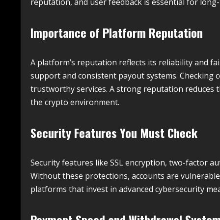
reputation, and user feedback is essential for long-
Importance of Platform Reputation
A platform’s reputation reflects its reliability and 
support and consistent payout systems. Checking c
trustworthy services. A strong reputation reduces t
the crypto environment.
Security Features You Must Check
Security features like SSL encryption, two-factor au
Without these protections, accounts are vulnerable 
platforms that invest in advanced cybersecurity me
Payment Speed and Withdrawal Syste