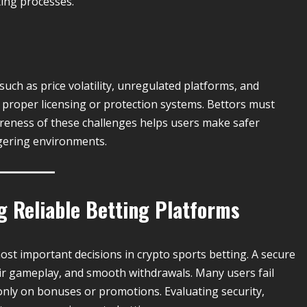
ting processes.
such as price volatility, unregulated platforms, and
 proper licensing or protection systems. Bettors must
wareness of these challenges helps users make safer
gering environments.
g Reliable Betting Platforms
ost important decisions in crypto sports betting. A secure
ir gameplay, and smooth withdrawals. Many users fail
only on bonuses or promotions. Evaluating security,