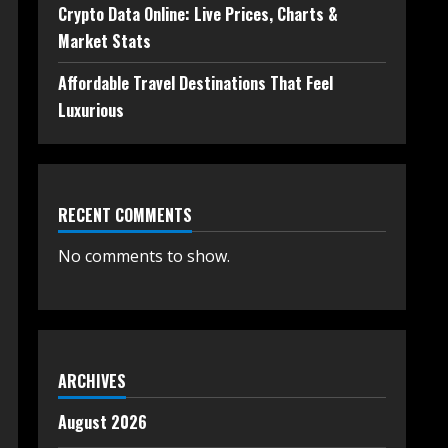
Crypto Data Online: Live Prices, Charts &
Market Stats
Affordable Travel Destinations That Feel
Luxurious
RECENT COMMENTS
No comments to show.
ARCHIVES
August 2026