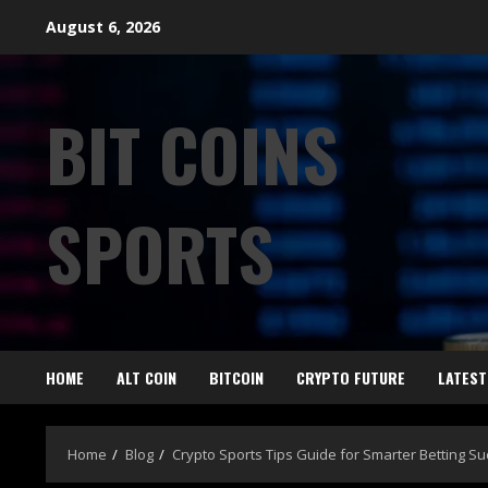
August 6, 2026
BIT COINS
SPORTS
HOME
ALT COIN
BITCOIN
CRYPTO FUTURE
LATEST
Home
Blog
Crypto Sports Tips Guide for Smarter Betting S