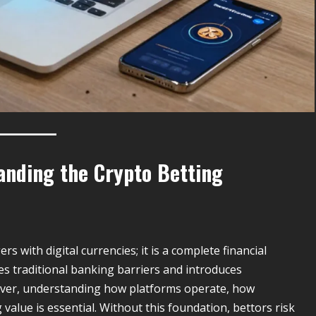
anding the Crypto Betting
s with digital currencies; it is a complete financial
es traditional banking barriers and introduces
ver, understanding how platforms operate, how
 value is essential. Without this foundation, bettors risk