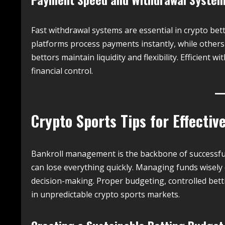
Fast withdrawal systems are essential in crypto be
platforms process payments instantly, while others
bettors maintain liquidity and flexibility. Efficient
financial control.
Crypto Sports Tips
for Effecti
Bankroll management is the backbone of successful b
can lose everything quickly. Managing funds wisely
decision-making. Proper budgeting, controlled betti
in unpredictable crypto sports markets.