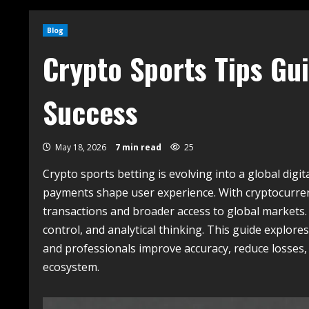
Blog
Crypto Sports Tips Gu
Success
May 18, 2026
7 min read
25
Crypto sports betting is evolving into a global digi
payments shape user experience. With cryptocurrenc
transactions and broader access to global markets.
control, and analytical thinking. This guide explor
and professionals improve accuracy, reduce losses, 
ecosystem.