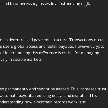
lead to unnecessary losses in a fast-moving digital
 to its decentralized payment structure. Transactions occur
es users global access and faster payouts. However, crypto
sk. Understanding this difference is critical for managing
vely in volatile markets.
ded permanently and cannot be altered. This increases trust
 automate payouts, reducing delays and disputes. This
nderstanding how blockchain records work is still