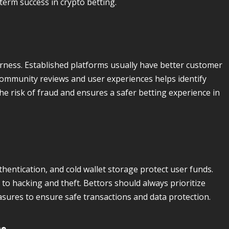
term success in crypto betting.
fairness. Established platforms usually have better customer
ommunity reviews and user experiences helps identify
he risk of fraud and ensures a safer betting experience in
thentication, and cold wallet storage protect user funds.
to hacking and theft. Bettors should always prioritize
asures to ensure safe transactions and data protection.
ms