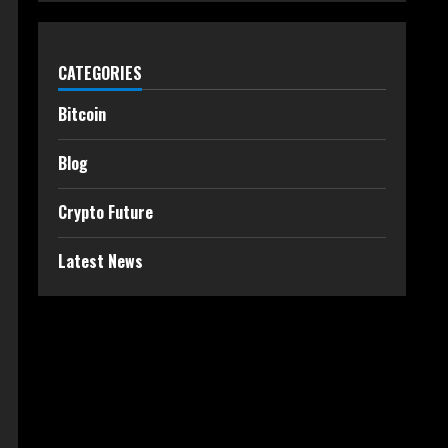
CATEGORIES
Bitcoin
Blog
Crypto Future
Latest News