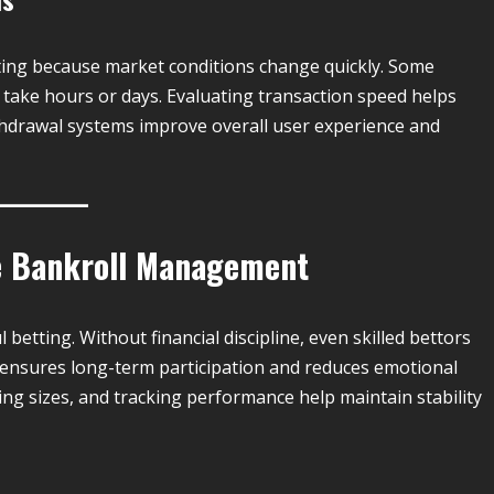
tting because market conditions change quickly. Some
 take hours or days. Evaluating transaction speed helps
 withdrawal systems improve overall user experience and
ve Bankroll Management
etting. Without financial discipline, even skilled bettors
 ensures long-term participation and reduces emotional
ng sizes, and tracking performance help maintain stability