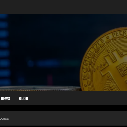
 NEWS
BLOG
uccess