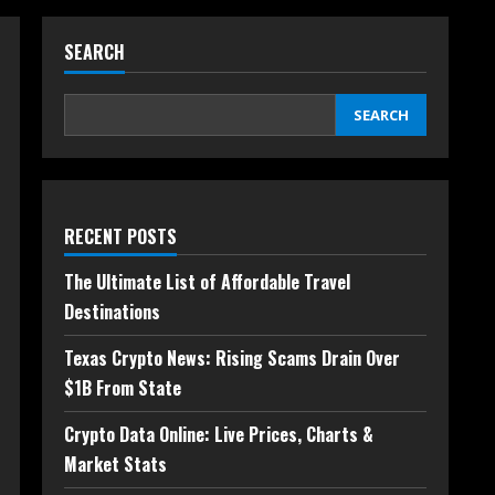
SEARCH
SEARCH
RECENT POSTS
The Ultimate List of Affordable Travel
Destinations
Texas Crypto News: Rising Scams Drain Over
$1B From State
Crypto Data Online: Live Prices, Charts &
Market Stats