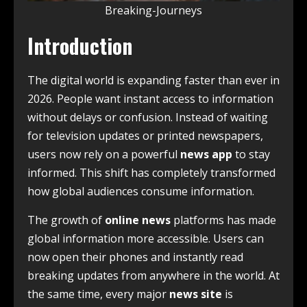
Breaking-Journeys
Introduction
The digital world is expanding faster than ever in
2026. People want instant access to information
without delays or confusion. Instead of waiting
for television updates or printed newspapers,
users now rely on a powerful
news app
to stay
informed. This shift has completely transformed
how global audiences consume information.
The growth of
online news
platforms has made
global information more accessible. Users can
now open their phones and instantly read
breaking updates from anywhere in the world. At
the same time, every major
news site
is