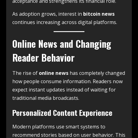
acceptance and strengthens its financial role.
As adoption grows, interest in
bitcoin news
continues increasing across digital platforms.
Online News and Changing
Reader Behavior
The rise of
online news
has completely changed
how people consume information. Readers now
expect instant updates instead of waiting for
traditional media broadcasts.
Personalized Content Experience
Modern platforms use smart systems to
recommend stories based on user behavior. This