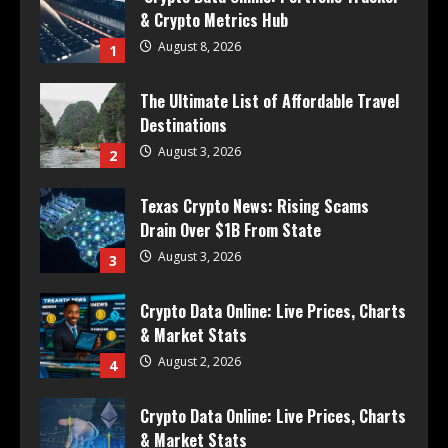
& Crypto Metrics Hub
August 8, 2026
1
The Ultimate List of Affordable Travel
Destinations
August 3, 2026
2
Texas Crypto News: Rising Scams
Drain Over $1B From State
August 3, 2026
3
Crypto Data Online: Live Prices, Charts
& Market Stats
August 2, 2026
4
Crypto Data Online: Live Prices, Charts
& Market Stats