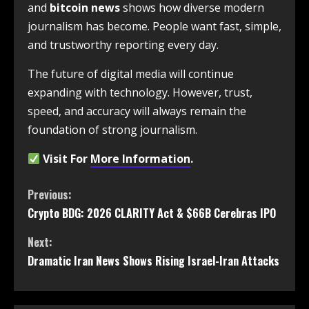
and
bitcoin news
shows how diverse modern
journalism has become. People want fast, simple,
and trustworthy reporting every day.
The future of digital media will continue
expanding with technology. However, trust,
speed, and accuracy will always remain the
foundation of strong journalism.
Visit For
More Information
.
Previous:
Crypto BDG: 2026 CLARITY Act & $66B Cerebras IPO
Next:
Dramatic Iran News Shows Rising Israel-Iran Attacks