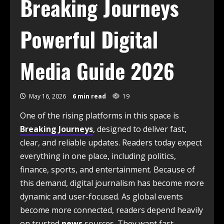
Breaking Journeys
Powerful Digital
Media Guide 2026
May 16, 2026
6 min read
19
One of the rising platforms in this space is
Breaking Journeys
, designed to deliver fast,
clear, and reliable updates. Readers today expect
everything in one place, including politics,
finance, sports, and entertainment. Because of
this demand, digital journalism has become more
dynamic and user-focused. As global events
become more connected, readers depend heavily
on trusted
news
sources. They want fast,