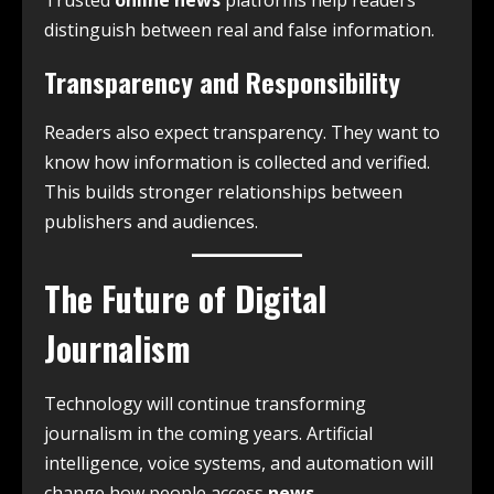
Trusted
online news
platforms help readers
distinguish between real and false information.
Transparency and Responsibility
Readers also expect transparency. They want to
know how information is collected and verified.
This builds stronger relationships between
publishers and audiences.
The Future of Digital
Journalism
Technology will continue transforming
journalism in the coming years. Artificial
intelligence, voice systems, and automation will
change how people access
news
.