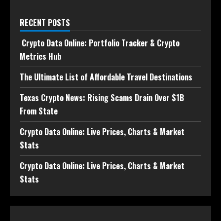
RECENT POSTS
Crypto Data Online: Portfolio Tracker & Crypto
Metrics Hub
The Ultimate List of Affordable Travel Destinations
Texas Crypto News: Rising Scams Drain Over $1B
From State
Crypto Data Online: Live Prices, Charts & Market
Stats
Crypto Data Online: Live Prices, Charts & Market
Stats