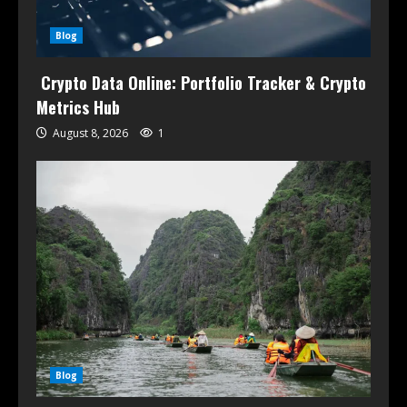
Blog
Crypto Data Online: Portfolio Tracker & Crypto
Metrics Hub
August 8, 2026
1
Blog