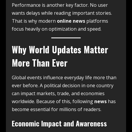
Performance is another key factor. No user
wants delays while reading important stories.
That is why modern
online news
platforms
focus heavily on optimization and speed.
Why World Updates Matter
More Than Ever
Global events influence everyday life more than
ever before. A political decision in one country
can impact markets, trade, and economies
worldwide. Because of this, following
news
has
become essential for millions of readers.
Economic Impact and Awareness