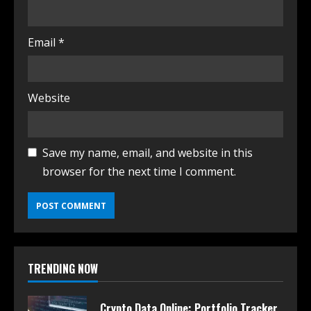
Email
*
Website
Save my name, email, and website in this
browser for the next time I comment.
TRENDING NOW
Crypto Data Online: Portfolio Tracker