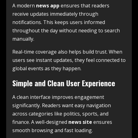
A modern
news app
ensures that readers
receive updates immediately through
notifications. This keeps users informed
throughout the day without needing to search
manually.
Real-time coverage also helps build trust. When
users see instant updates, they feel connected to
global events as they happen.
Simple and Clean User Experience
A clean interface improves engagement
significantly. Readers want easy navigation
across categories like politics, sports, and
finance. A well-designed
news site
ensures
smooth browsing and fast loading.