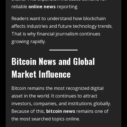
reliable
online news
reporting.
Readers want to understand how blockchain
affects industries and future technology trends.
That is why financial journalism continues
growing rapidly.
Bitcoin News and Global
Market Influence
Bitcoin remains the most recognized digital
asset in the world. It continues to attract
investors, companies, and institutions globally.
Because of this,
bitcoin news
remains one of
the most searched topics online.