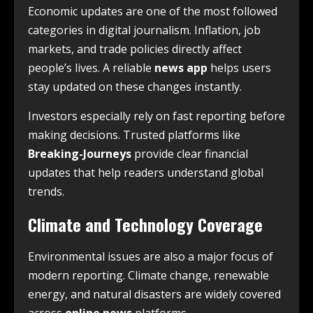
Economic updates are one of the most followed
categories in digital journalism. Inflation, job
markets, and trade policies directly affect
people’s lives. A reliable
news app
helps users
stay updated on these changes instantly.
Investors especially rely on fast reporting before
making decisions. Trusted platforms like
Breaking-Journeys
provide clear financial
updates that help readers understand global
trends.
Climate and Technology Coverage
Environmental issues are also a major focus of
modern reporting. Climate change, renewable
energy, and natural disasters are widely covered