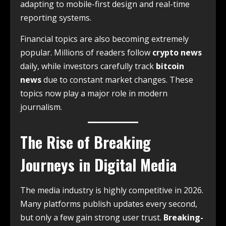
adapting to mobile-first design and real-time
reporting systems.
Financial topics are also becoming extremely
popular. Millions of readers follow
crypto news
daily, while investors carefully track
bitcoin
news
due to constant market changes. These
topics now play a major role in modern
journalism.
The Rise of Breaking
Journeys in Digital Media
The media industry is highly competitive in 2026.
Many platforms publish updates every second,
but only a few gain strong user trust.
Breaking-