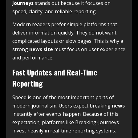
Journeys
stands out because it focuses on
speed, clarity, and reliable reporting.
Modern readers prefer simple platforms that
deliver information quickly. They do not want
complicated layouts or slow pages. This is why a
strong
news site
must focus on user experience
and performance.
Fast Updates and Real-Time
Reporting
Speed is one of the most important parts of
modern journalism. Users expect breaking
news
instantly after events happen. Because of this
expectation, platforms like Breaking-Journeys
invest heavily in real-time reporting systems.