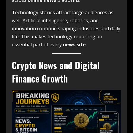
across
online news
platforms.
Technology stories attract large audiences as
well. Artificial intelligence, robotics, and
innovation continue shaping industries and daily
life. This makes technology reporting an
essential part of every
news site
.
Crypto News and Digital
Finance Growth