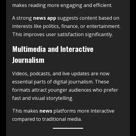
makes reading more engaging and efficient.
A strong
news app
suggests content based on
interests like politics, finance, or entertainment.
This improves user satisfaction significantly.
Multimedia and Interactive
Journalism
Videos, podcasts, and live updates are now
essential parts of digital journalism. These
formats attract younger audiences who prefer
fast and visual storytelling.
This makes
news
platforms more interactive
compared to traditional media.