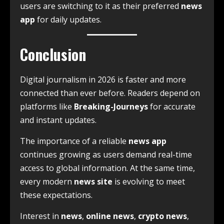
users are switching to it as their preferred
news
app
for daily updates.
Conclusion
Digital journalism in 2026 is faster and more
connected than ever before. Readers depend on
platforms like
Breaking-Journeys
for accurate
and instant updates.
The importance of a reliable
news app
continues growing as users demand real-time
access to global information. At the same time,
every modern
news site
is evolving to meet
these expectations.
Interest in
news
,
online news
,
crypto news
,