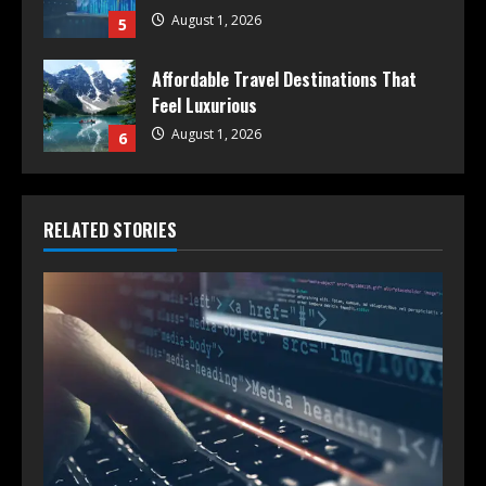
August 1, 2026
5
Affordable Travel Destinations That
Feel Luxurious
August 1, 2026
6
RELATED STORIES