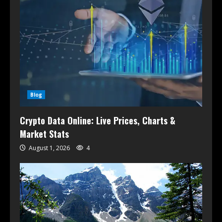
Blog
Crypto Data Online: Live Prices, Charts &
Market Stats
August 1, 2026
4