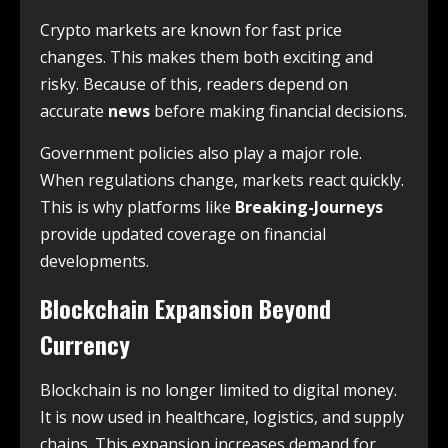
Crypto markets are known for fast price
changes. This makes them both exciting and
risky. Because of this, readers depend on
accurate
news
before making financial decisions.
Government policies also play a major role.
When regulations change, markets react quickly.
This is why platforms like
Breaking-Journeys
provide updated coverage on financial
developments.
Blockchain Expansion Beyond
Currency
Blockchain is no longer limited to digital money.
It is now used in healthcare, logistics, and supply
chains. This expansion increases demand for