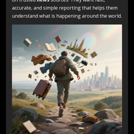
accurate, and simple reporting that helps them
understand what is happening around the world.