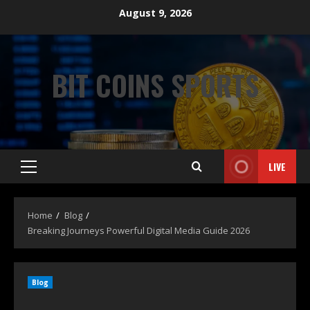
August 9, 2026
BIT COINS SPORTS
LIVE
Home
Blog
Breaking Journeys Powerful Digital Media Guide 2026
Blog