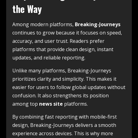
the Way
Among modern platforms,
Breaking-Journeys
continues to grow because it focuses on speed,
accuracy, and user trust. Readers prefer
platforms that provide clean design, instant
updates, and reliable reporting.
Unlike many platforms, Breaking-Journeys
prioritizes clarity and simplicity. This makes it
easier for users to follow global updates without
confusion. It also strengthens its position
among top
news site
platforms.
By combining fast reporting with mobile-first
design, Breaking-Journeys delivers a smooth
experience across devices. This is why more