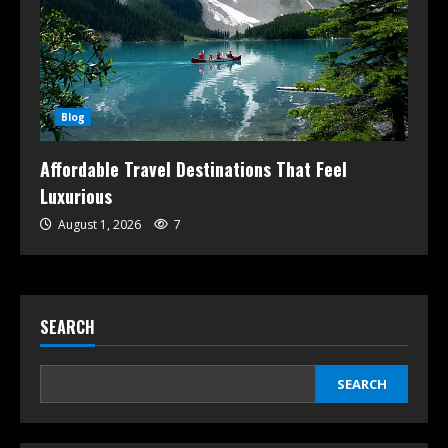
Blog
Affordable Travel Destinations That Feel
Luxurious
August 1, 2026
7
SEARCH
SEARCH