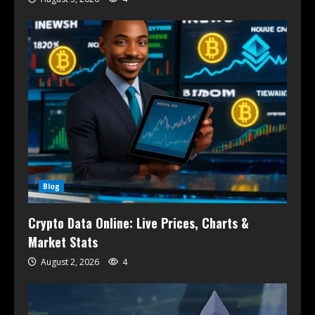
Blog
Crypto Data Online: Live Prices, Charts &
Market Stats
August 2, 2026
4