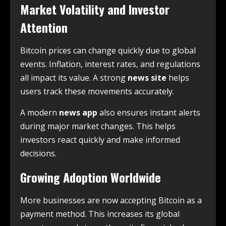
Market Volatility and Investor
Attention
Bitcoin prices can change quickly due to global
events. Inflation, interest rates, and regulations
all impact its value. A strong
news site
helps
users track these movements accurately.
A modern
news app
also ensures instant alerts
during major market changes. This helps
investors react quickly and make informed
decisions.
Growing Adoption Worldwide
More businesses are now accepting Bitcoin as a
payment method. This increases its global