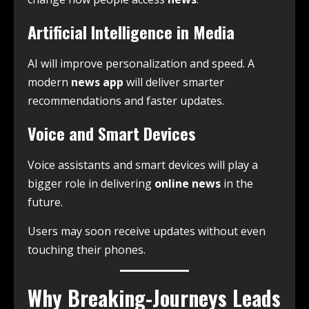
Artificial Intelligence in Media
AI will improve personalization and speed. A
modern
news app
will deliver smarter
recommendations and faster updates.
Voice and Smart Devices
Voice assistants and smart devices will play a
bigger role in delivering
online news
in the
future.
Users may soon receive updates without even
touching their phones.
Why Breaking-Journeys Leads