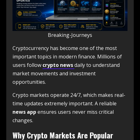
Breaking-Journeys
Cryptocurrency has become one of the most
important topics in modern finance. Millions of
users follow
crypto news
daily to understand
market movements and investment
opportunities.
Crypto markets operate 24/7, which makes real-
time updates extremely important. A reliable
news app
ensures users never miss critical
changes.
Why Crypto Markets Are Popular