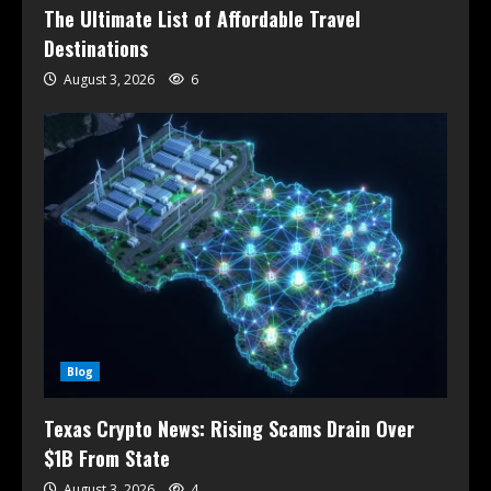
The Ultimate List of Affordable Travel
Destinations
August 3, 2026
6
Blog
Texas Crypto News: Rising Scams Drain Over
$1B From State
August 3, 2026
4