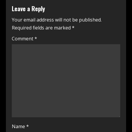
Leave a Reply
Your email address will not be published.
Required fields are marked
*
Comment
*
Name
*