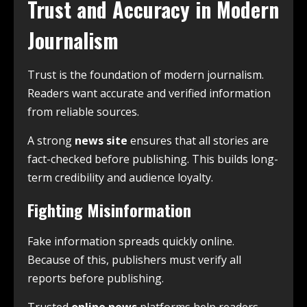
Trust and Accuracy in Modern
Journalism
Trust is the foundation of modern journalism.
Readers want accurate and verified information
from reliable sources.
A strong
news site
ensures that all stories are
fact-checked before publishing. This builds long-
term credibility and audience loyalty.
Fighting Misinformation
Fake information spreads quickly online.
Because of this, publishers must verify all
reports before publishing.