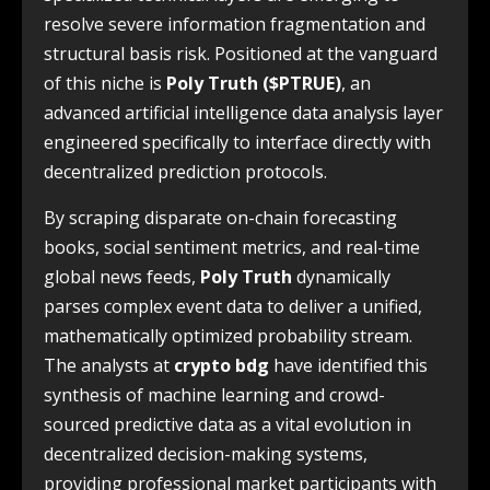
resolve severe information fragmentation and
structural basis risk. Positioned at the vanguard
of this niche is
Poly Truth ($PTRUE)
, an
advanced artificial intelligence data analysis layer
engineered specifically to interface directly with
decentralized prediction protocols.
By scraping disparate on-chain forecasting
books, social sentiment metrics, and real-time
global news feeds,
Poly Truth
dynamically
parses complex event data to deliver a unified,
mathematically optimized probability stream.
The analysts at
crypto bdg
have identified this
synthesis of machine learning and crowd-
sourced predictive data as a vital evolution in
decentralized decision-making systems,
providing professional market participants with