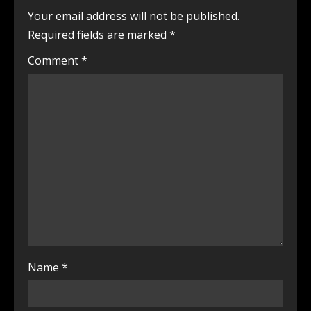
Your email address will not be published.
Required fields are marked
*
Comment
*
Name
*