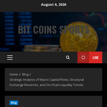
August 6, 2026
BIT COINS SPORTS
LIVE
Home
Blog
Strategic Analysis of Macro Capital Flows, Structural
Exchange Reserves, and On-Chain Liquidity Trends
Blog