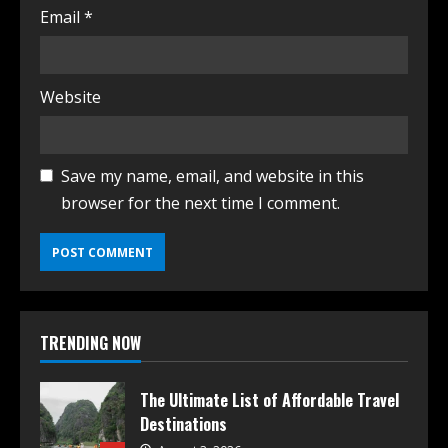
Email
*
Website
Save my name, email, and website in this
browser for the next time I comment.
TRENDING NOW
The Ultimate List of Affordable Travel
Destinations