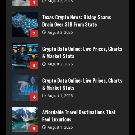
August 3, 2026
1
Texas Crypto News: Rising Scams
Drain Over $1B From State
August 3, 2026
2
Crypto Data Online: Live Prices, Charts
& Market Stats
August 2, 2026
3
Crypto Data Online: Live Prices, Charts
& Market Stats
August 1, 2026
4
Affordable Travel Destinations That
Feel Luxurious
August 1, 2026
5