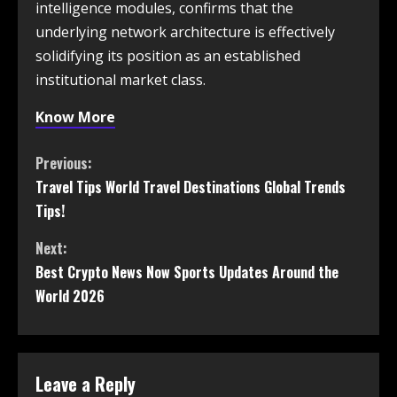
intelligence modules, confirms that the
underlying network architecture is effectively
solidifying its position as an established
institutional market class.
Know More
Previous:
Travel Tips World Travel Destinations Global Trends
Tips!
Next:
Best Crypto News Now Sports Updates Around the
World 2026
Leave a Reply