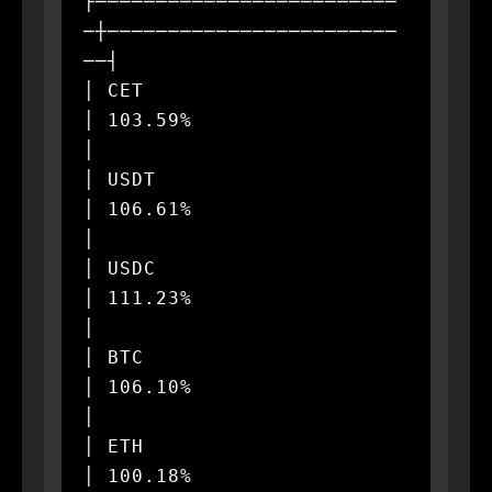
├─────────────────────────
─┼────────────────────────
──┤

│ CET                      
│ 103.59%                  
│

│ USDT                     
│ 106.61%                  
│

│ USDC                     
│ 111.23%                  
│

│ BTC                      
│ 106.10%                  
│

│ ETH                      
│ 100.18%                  