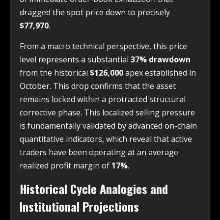
dragged the spot price down to precisely
$77,970
.
From a macro technical perspective, this price
level represents a substantial
37% drawdown
from the historical
$126,000
apex established in
October. This drop confirms that the asset
remains locked within a protracted structural
corrective phase. This localized selling pressure
is fundamentally validated by advanced on-chain
quantitative indicators, which reveal that active
traders have been operating at an average
realized profit margin of
17%
.
Historical Cycle Analogies and
Institutional Projections