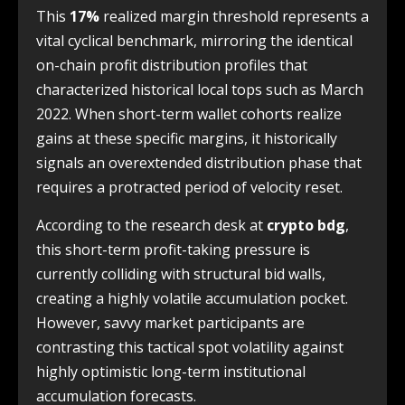
This
17%
realized margin threshold represents a
vital cyclical benchmark, mirroring the identical
on-chain profit distribution profiles that
characterized historical local tops such as March
2022. When short-term wallet cohorts realize
gains at these specific margins, it historically
signals an overextended distribution phase that
requires a protracted period of velocity reset.
According to the research desk at
crypto bdg
,
this short-term profit-taking pressure is
currently colliding with structural bid walls,
creating a highly volatile accumulation pocket.
However, savvy market participants are
contrasting this tactical spot volatility against
highly optimistic long-term institutional
accumulation forecasts.