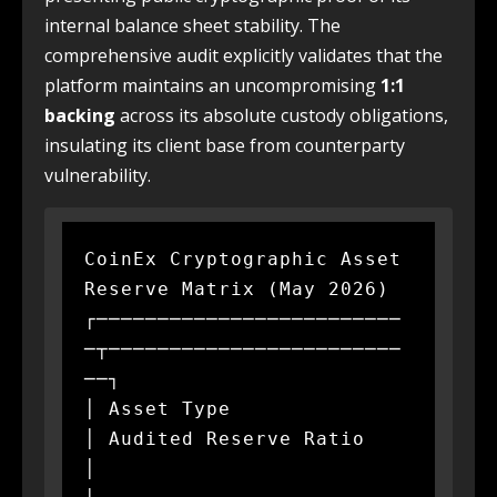
internal balance sheet stability. The
comprehensive audit explicitly validates that the
platform maintains an uncompromising
1:1
backing
across its absolute custody obligations,
insulating its client base from counterparty
vulnerability.
CoinEx Cryptographic Asset 
Reserve Matrix (May 2026)

┌─────────────────────────
─┬────────────────────────
──┐

│ Asset Type               
│ Audited Reserve Ratio    
│
