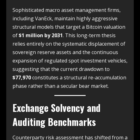
Sophisticated macro asset management firms,
including VanEck, maintain highly aggressive
structural models that target a Bitcoin valuation
of
$1 million by 2031
. This long-term thesis
relies entirely on the systematic displacement of
sovereign reserve assets and the continuous
expansion of regulated spot investment vehicles,
suggesting that the current drawdown to
$77,970
constitutes a structural re-accumulation
phase rather than a secular bear market.
Exchange Solvency and
Auditing Benchmarks
Counterparty risk assessment has shifted from a