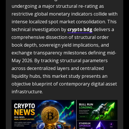
undergoing a major structural re-rating as
restrictive global monetary indicators collide with
intense localized spot market consolidation. This
technical investigation by
crypto bdg
delivers a
comprehensive dissection of structural order
book depth, sovereign yield implications, and
exchange transparency milestones defining mid-
May 2026. By tracking structural parameters
across decentralized layers and centralized
liquidity hubs, this market study presents an
objective blueprint of contemporary digital asset
infrastructure.