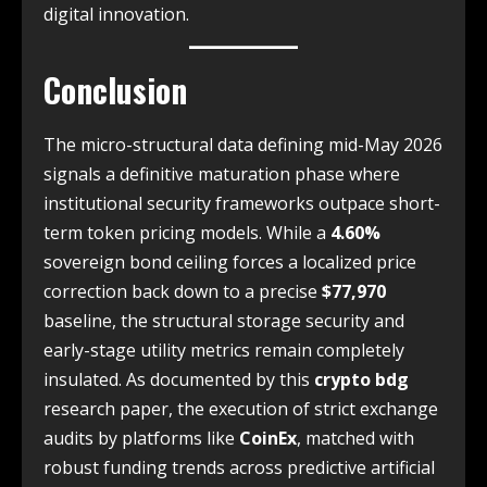
digital innovation.
Conclusion
The micro-structural data defining mid-May 2026
signals a definitive maturation phase where
institutional security frameworks outpace short-
term token pricing models. While a
4.60%
sovereign bond ceiling forces a localized price
correction back down to a precise
$77,970
baseline, the structural storage security and
early-stage utility metrics remain completely
insulated. As documented by this
crypto bdg
research paper, the execution of strict exchange
audits by platforms like
CoinEx
, matched with
robust funding trends across predictive artificial