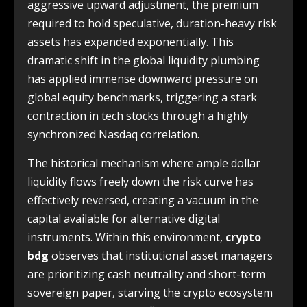
aggressive upward adjustment, the premium
required to hold speculative, duration-heavy risk
assets has expanded exponentially. This
dramatic shift in the global liquidity plumbing
has applied immense downward pressure on
global equity benchmarks, triggering a stark
contraction in tech stocks through a highly
synchronized Nasdaq correlation.
The historical mechanism where ample dollar
liquidity flows freely down the risk curve has
effectively reversed, creating a vacuum in the
capital available for alternative digital
instruments. Within this environment,
crypto
bdg
observes that institutional asset managers
are prioritizing cash neutrality and short-term
sovereign paper, starving the crypto ecosystem