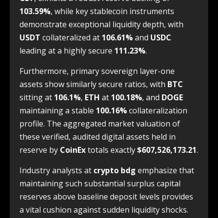
103.59%
, while key stablecoin instruments
demonstrate exceptional liquidity depth, with
USDT
collateralized at
106.61%
and
USDC
leading at a highly secure
111.23%
.
Furthermore, primary sovereign layer-one
assets show similarly secure ratios, with
BTC
sitting at
106.1%
,
ETH
at
100.18%
, and
DOGE
maintaining a stable
100.16%
collateralization
profile. The aggregated market valuation of
these verified, audited digital assets held in
reserve by
CoinEx
totals exactly
$607,526,173.21
.
Industry analysts at
crypto bdg
emphasize that
maintaining such substantial surplus capital
reserves above baseline deposit levels provides
a vital cushion against sudden liquidity shocks.