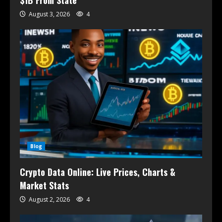
$1B From State
August 3, 2026
4
Blog
Crypto Data Online: Live Prices, Charts &
Market Stats
August 2, 2026
4