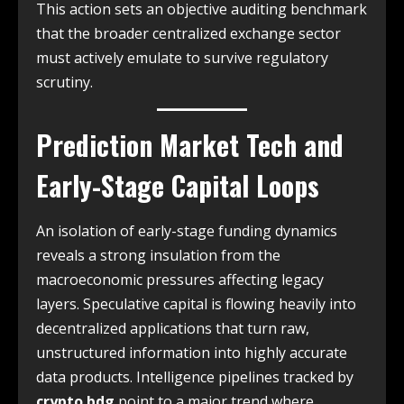
This action sets an objective auditing benchmark
that the broader centralized exchange sector
must actively emulate to survive regulatory
scrutiny.
Prediction Market Tech and
Early-Stage Capital Loops
An isolation of early-stage funding dynamics
reveals a strong insulation from the
macroeconomic pressures affecting legacy
layers. Speculative capital is flowing heavily into
decentralized applications that turn raw,
unstructured information into highly accurate
data products. Intelligence pipelines tracked by
crypto bdg
point to a major trend where