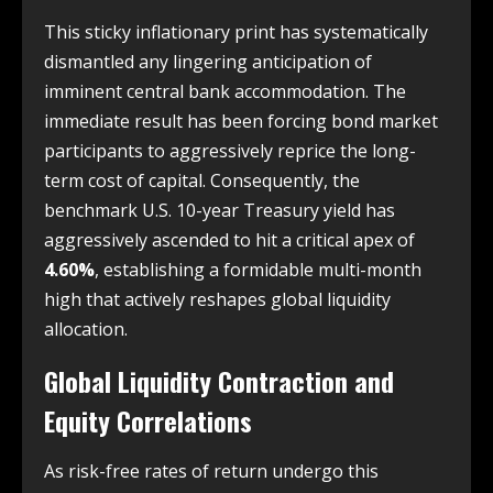
This sticky inflationary print has systematically
dismantled any lingering anticipation of
imminent central bank accommodation. The
immediate result has been forcing bond market
participants to aggressively reprice the long-
term cost of capital. Consequently, the
benchmark U.S. 10-year Treasury yield has
aggressively ascended to hit a critical apex of
4.60%
, establishing a formidable multi-month
high that actively reshapes global liquidity
allocation.
Global Liquidity Contraction and
Equity Correlations
As risk-free rates of return undergo this