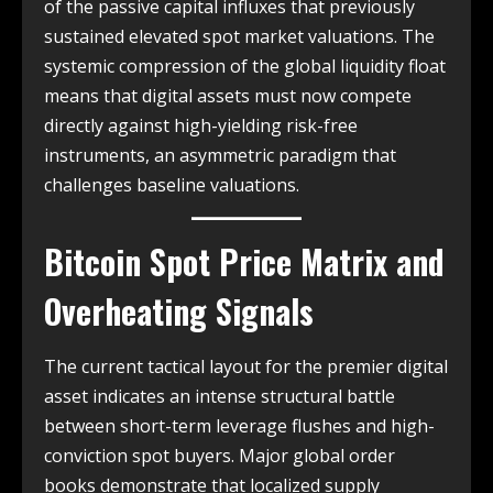
of the passive capital influxes that previously
sustained elevated spot market valuations. The
systemic compression of the global liquidity float
means that digital assets must now compete
directly against high-yielding risk-free
instruments, an asymmetric paradigm that
challenges baseline valuations.
Bitcoin Spot Price Matrix and
Overheating Signals
The current tactical layout for the premier digital
asset indicates an intense structural battle
between short-term leverage flushes and high-
conviction spot buyers. Major global order
books demonstrate that localized supply