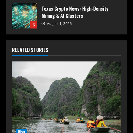
Texas Crypto News: High-Density
Mining & AI Clusters
August 1, 2026
6
RELATED STORIES
Blog