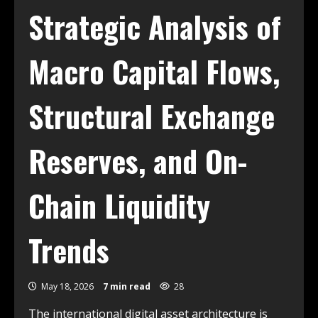
Strategic Analysis of
Macro Capital Flows,
Structural Exchange
Reserves, and On-
Chain Liquidity
Trends
May 18, 2026
7 min read
28
The international digital asset architecture is