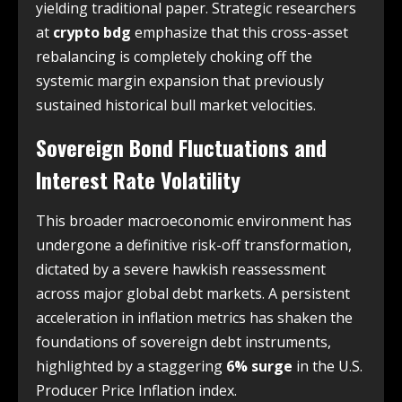
yielding traditional paper. Strategic researchers
at
crypto bdg
emphasize that this cross-asset
rebalancing is completely choking off the
systemic margin expansion that previously
sustained historical bull market velocities.
Sovereign Bond Fluctuations and
Interest Rate Volatility
This broader macroeconomic environment has
undergone a definitive risk-off transformation,
dictated by a severe hawkish reassessment
across major global debt markets. A persistent
acceleration in inflation metrics has shaken the
foundations of sovereign debt instruments,
highlighted by a staggering
6% surge
in the U.S.
Producer Price Inflation index.