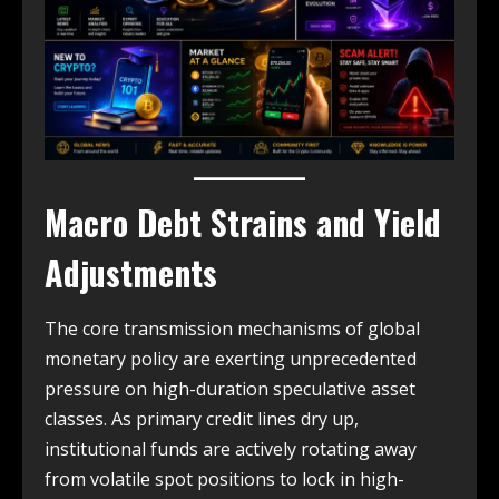
Macro Debt Strains and Yield
Adjustments
The core transmission mechanisms of global
monetary policy are exerting unprecedented
pressure on high-duration speculative asset
classes. As primary credit lines dry up,
institutional funds are actively rotating away
from volatile spot positions to lock in high-