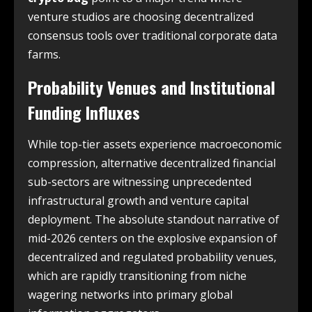
venture studios are choosing decentralized
consensus tools over traditional corporate data
farms.
Probability Venues and Institutional
Funding Influxes
While top-tier assets experience macroeconomic
compression, alternative decentralized financial
sub-sectors are witnessing unprecedented
infrastructural growth and venture capital
deployment. The absolute standout narrative of
mid-2026 centers on the explosive expansion of
decentralized and regulated probability venues,
which are rapidly transitioning from niche
wagering networks into primary global