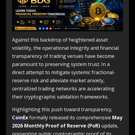
Against this backdrop of heightened asset
volatility, the operational integrity and financial
transparency of trading venues have become
paramount to preserving system trust. In a
direct attempt to mitigate systemic fractional-
reserve risk and alleviate market anxiety,
centralized trading networks are accelerating
their cryptographic validation frameworks.
Highlighting this push toward transparency,
CoinEx
formally released its comprehensive
May
2026 Monthly Proof of Reserve (PoR)
update,
presenting public cryptographic proof of its