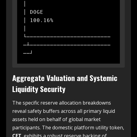
│

│ DOGE                     
│ 100.16%                  
│

└─────────────────────────
─┴────────────────────────
Aggregate Valuation and Systemic
Liquidity Security
The specific reserve allocation breakdowns
reveal safety buffers across all primary liquid
assets held on behalf of global market
participants. The domestic platform utility token,
CET
, exhibits a robust reserve backing of