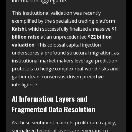
information aggregators.
This institutional validation was recently
exemplified by the specialized trading platform
Kalshi
, which successfully finalized a massive
$1
billion raise
at an unprecedented
$22 billion
valuation
. This colossal capital injection
underscores a profound structural migration, as
institutional market makers leverage prediction
protocols to hedge complex real-world risks and
gather clean, consensus-driven predictive
intelligence.
AI Information Layers and
Fragmented Data Resolution
As these sentiment markets proliferate rapidly,
specialized technical layers are emerging to