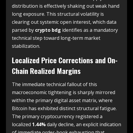
distribution is effectively shaking out weak hand
long exposure. This structural volatility is
clearing out systemic open interest, which data
parsed by
crypto bdg
identifies as a mandatory
technical step toward long-term market
stabilization.
Localized Price Corrections and On-
Chain Realized Margins
The immediate technical fallout of this
macroeconomic tightening is sharply mirrored
within the primary digital asset matrix, where
Bitcoin has exhibited distinct structural fatigue.
The primary cryptocurrency registered a
localized
1.44%
daily decline, an explicit indication
of immediate order-book exhaustion that