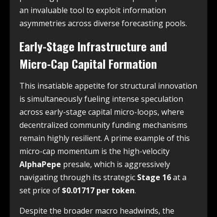
an invaluable tool to exploit information
asymmetries across diverse forecasting pools.
Early-Stage Infrastructure and
Micro-Cap Capital Formation
This insatiable appetite for structural innovation
is simultaneously fueling intense speculation
across early-stage capital micro-loops, where
decentralized community funding mechanisms
remain highly resilient. A prime example of this
micro-cap momentum is the high-velocity
AlphaPepe
presale, which is aggressively
navigating through its strategic
Stage 16
at a
set price of
$0.01717 per token
.
Despite the broader macro headwinds, the