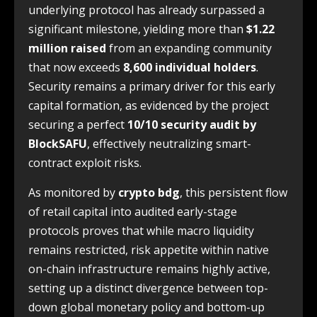
underlying protocol has already surpassed a
significant milestone, yielding more than
$1.22
million raised
from an expanding community
that now exceeds
8,600 individual holders
.
Security remains a primary driver for this early
capital formation, as evidenced by the project
securing a perfect
10/10 security audit by
BlockSAFU
, effectively neutralizing smart-
contract exploit risks.
As monitored by
crypto bdg
, this persistent flow
of retail capital into audited early-stage
protocols proves that while macro liquidity
remains restricted, risk appetite within native
on-chain infrastructure remains highly active,
setting up a distinct divergence between top-
down global monetary policy and bottom-up