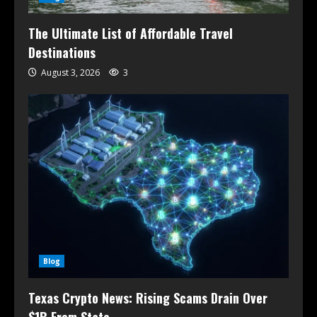
The Ultimate List of Affordable Travel
Destinations
August 3, 2026
3
Blog
Texas Crypto News: Rising Scams Drain Over