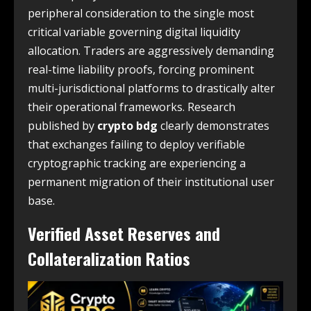
peripheral consideration to the single most
critical variable governing digital liquidity
allocation. Traders are aggressively demanding
real-time liability proofs, forcing prominent
multi-jurisdictional platforms to drastically alter
their operational frameworks. Research
published by
crypto bdg
clearly demonstrates
that exchanges failing to deploy verifiable
cryptographic tracking are experiencing a
permanent migration of their institutional user
base.
Verified Asset Reserves and
Collateralization Ratios