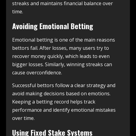
streaks and maintains financial balance over
time.
Avoiding Emotional Betting
Emotional betting is one of the main reasons
bettors fail. After losses, many users try to
recover money quickly, which leads to even
bigger losses. Similarly, winning streaks can
cause overconfidence.
Successful bettors follow a clear strategy and
avoid making decisions based on emotions.
Keeping a betting record helps track
performance and identify emotional mistakes
over time.
Using Fixed Stake Systems