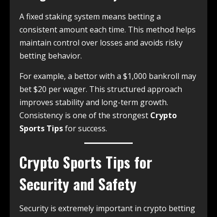
A fixed staking system means betting a
consistent amount each time. This method helps
maintain control over losses and avoids risky
betting behavior.
For example, a bettor with a $1,000 bankroll may
bet $20 per wager. This structured approach
improves stability and long-term growth.
Consistency is one of the strongest
Crypto
Sports Tips
for success.
Crypto Sports Tips for
Security and Safety
Security is extremely important in crypto betting