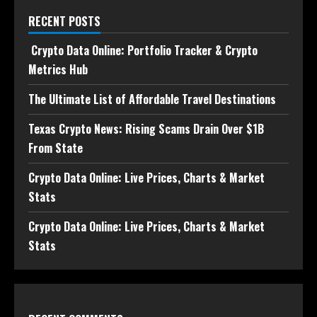
RECENT POSTS
Crypto Data Online: Portfolio Tracker & Crypto
Metrics Hub
The Ultimate List of Affordable Travel Destinations
Texas Crypto News: Rising Scams Drain Over $1B
From State
Crypto Data Online: Live Prices, Charts & Market
Stats
Crypto Data Online: Live Prices, Charts & Market
Stats