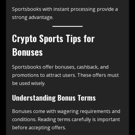
Sportsbooks with instant processing provide a
strong advantage.
Crypto Sports Tips for
Bonuses
Sportsbooks offer bonuses, cashback, and
promotions to attract users. These offers must
be used wisely.
Understanding Bonus Terms
Bonuses come with wagering requirements and
conditions. Reading terms carefully is important
before accepting offers.