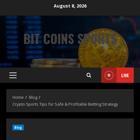
August 8, 2026
BIT COINS SPORTS
LIVE
Home
Blog
Crypto Sports Tips for Safe & Profitable Betting Strategy
Blog