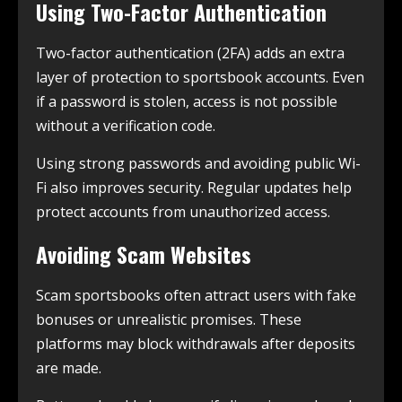
Using Two-Factor Authentication
Two-factor authentication (2FA) adds an extra
layer of protection to sportsbook accounts. Even
if a password is stolen, access is not possible
without a verification code.
Using strong passwords and avoiding public Wi-
Fi also improves security. Regular updates help
protect accounts from unauthorized access.
Avoiding Scam Websites
Scam sportsbooks often attract users with fake
bonuses or unrealistic promises. These
platforms may block withdrawals after deposits
are made.