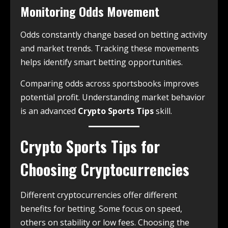
Monitoring Odds Movement
Odds constantly change based on betting activity
and market trends. Tracking these movements
helps identify smart betting opportunities.
Comparing odds across sportsbooks improves
potential profit. Understanding market behavior
is an advanced
Crypto Sports Tips
skill.
Crypto Sports Tips for
Choosing Cryptocurrencies
Different cryptocurrencies offer different
benefits for betting. Some focus on speed,
others on stability or low fees. Choosing the