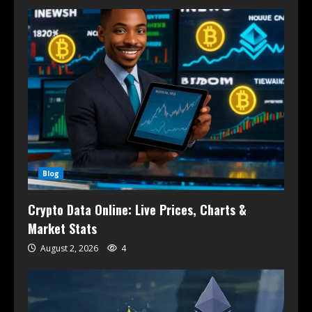
Blog
Crypto Data Online: Live Prices, Charts &
Market Stats
August 2, 2026
4