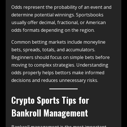
Odds represent the probability of an event and
determine potential winnings. Sportsbooks
usually offer decimal, fractional, or American
odds formats depending on the region.
Common betting markets include moneyline
bets, spreads, totals, and accumulators.
Beginners should focus on simple bets before
moving to complex strategies. Understanding
odds properly helps bettors make informed
decisions and reduces unnecessary risks.
Crypto Sports Tips for
Bankroll Management