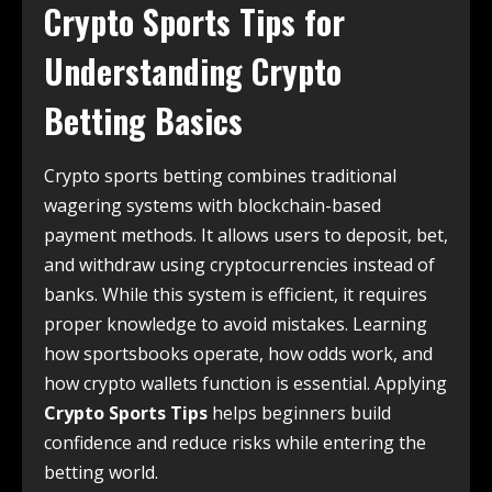
Crypto Sports Tips for
Understanding Crypto
Betting Basics
Crypto sports betting combines traditional
wagering systems with blockchain-based
payment methods. It allows users to deposit, bet,
and withdraw using cryptocurrencies instead of
banks. While this system is efficient, it requires
proper knowledge to avoid mistakes. Learning
how sportsbooks operate, how odds work, and
how crypto wallets function is essential. Applying
Crypto Sports Tips
helps beginners build
confidence and reduce risks while entering the
betting world.