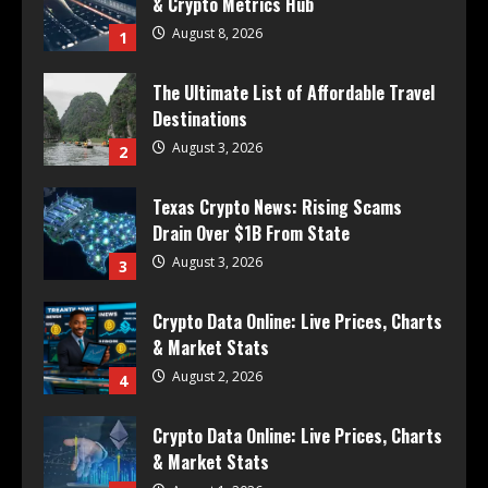
& Crypto Metrics Hub
August 8, 2026
1
The Ultimate List of Affordable Travel
Destinations
August 3, 2026
2
Texas Crypto News: Rising Scams
Drain Over $1B From State
August 3, 2026
3
Crypto Data Online: Live Prices, Charts
& Market Stats
August 2, 2026
4
Crypto Data Online: Live Prices, Charts
& Market Stats