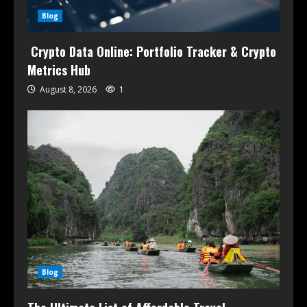
Blog
Crypto Data Online: Portfolio Tracker & Crypto
Metrics Hub
August 8, 2026
1
Blog