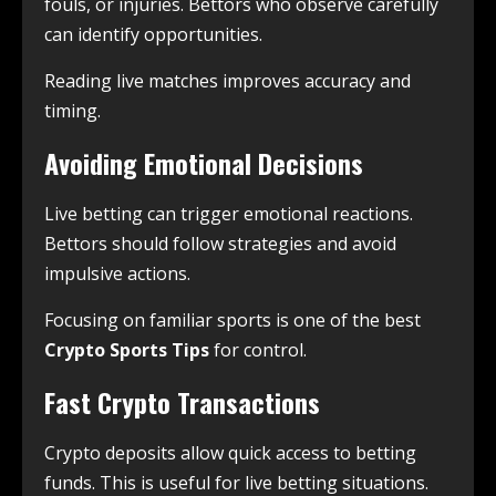
fouls, or injuries. Bettors who observe carefully
can identify opportunities.
Reading live matches improves accuracy and
timing.
Avoiding Emotional Decisions
Live betting can trigger emotional reactions.
Bettors should follow strategies and avoid
impulsive actions.
Focusing on familiar sports is one of the best
Crypto Sports Tips
for control.
Fast Crypto Transactions
Crypto deposits allow quick access to betting
funds. This is useful for live betting situations.