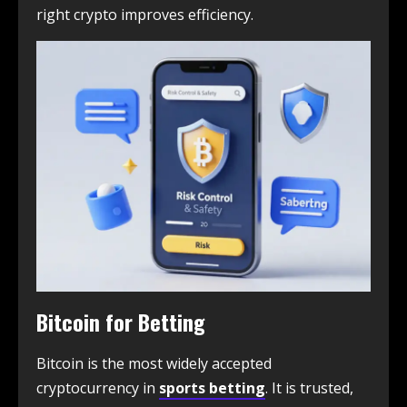
right crypto improves efficiency.
Bitcoin for Betting
Bitcoin is the most widely accepted
cryptocurrency in
sports betting
. It is trusted,