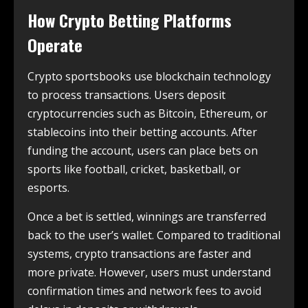
How Crypto Betting Platforms
Operate
Crypto sportsbooks use blockchain technology
to process transactions. Users deposit
cryptocurrencies such as Bitcoin, Ethereum, or
stablecoins into their betting accounts. After
funding the account, users can place bets on
sports like football, cricket, basketball, or
esports.
Once a bet is settled, winnings are transferred
back to the user’s wallet. Compared to traditional
systems, crypto transactions are faster and
more private. However, users must understand
confirmation times and network fees to avoid