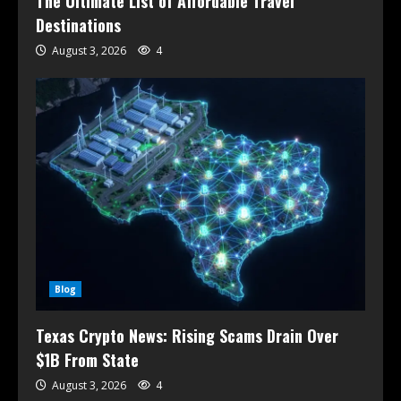
The Ultimate List of Affordable Travel
Destinations
August 3, 2026
4
Blog
Texas Crypto News: Rising Scams Drain Over
$1B From State
August 3, 2026
4