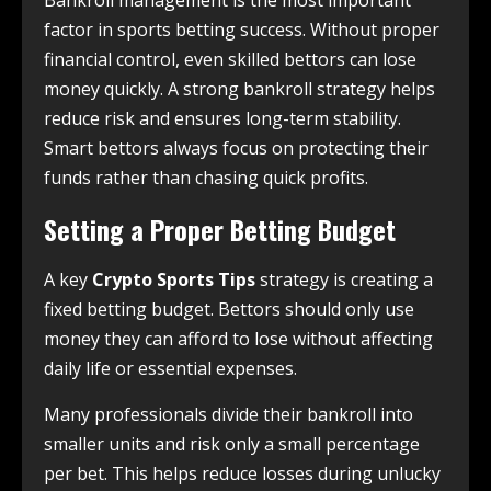
Bankroll management is the most important
factor in sports betting success. Without proper
financial control, even skilled bettors can lose
money quickly. A strong bankroll strategy helps
reduce risk and ensures long-term stability.
Smart bettors always focus on protecting their
funds rather than chasing quick profits.
Setting a Proper Betting Budget
A key
Crypto Sports Tips
strategy is creating a
fixed betting budget. Bettors should only use
money they can afford to lose without affecting
daily life or essential expenses.
Many professionals divide their bankroll into
smaller units and risk only a small percentage
per bet. This helps reduce losses during unlucky