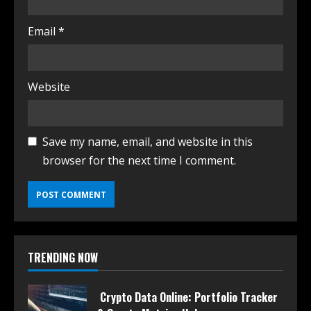
Email
*
Website
Save my name, email, and website in this
browser for the next time I comment.
TRENDING NOW
Crypto Data Online: Portfolio Tracker