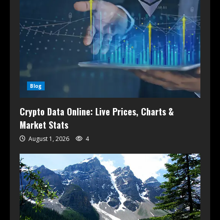
Blog
Crypto Data Online: Live Prices, Charts &
Market Stats
August 1, 2026
4