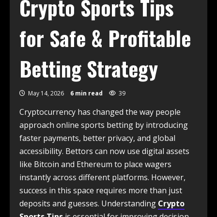
Crypto Sports Tips
for Safe & Profitable
Betting Strategy
May 14, 2026
6 min read
39
Cryptocurrency has changed the way people
approach online sports betting by introducing
faster payments, better privacy, and global
accessibility. Bettors can now use digital assets
like Bitcoin and Ethereum to place wagers
instantly across different platforms. However,
success in this space requires more than just
deposits and guesses. Understanding
Crypto
Sports Tips
is essential for improving decision-