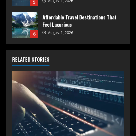
August 1, 2026
5
Affordable Travel Destinations That
Feel Luxurious
August 1, 2026
6
RELATED STORIES