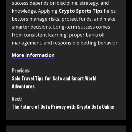
success depends on discipline, strategy, and
knowledge. Applying
Crypto Sports Tips
helps
bettors manage risks, protect funds, and make
smarter decisions. Long-term success comes
from consistent learning, proper bankroll
management, and responsible betting behavior.
More information
Previous:
Solo Travel Tips for Safe and Smart World
Adventures
Next:
The Future of Data Privacy with Crypto Data Online