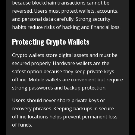
because blockchain transactions cannot be
reversed. Users must protect wallets, accounts,
and personal data carefully. Strong security
habits reduce risks of hacking and financial loss.
Protecting Crypto Wallets
Crypto wallets store digital assets and must be
secured properly. Hardware wallets are the
safest option because they keep private keys
offline. Mobile wallets are convenient but require
strong passwords and backup protection.
Users should never share private keys or
recovery phrases. Keeping backups in secure
offline locations helps prevent permanent loss
of funds.