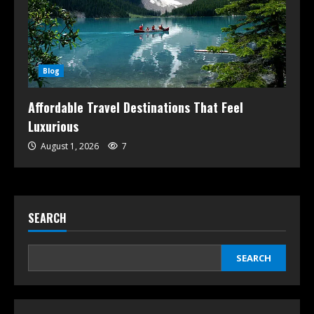
Blog
Affordable Travel Destinations That Feel
Luxurious
August 1, 2026
7
SEARCH
SEARCH