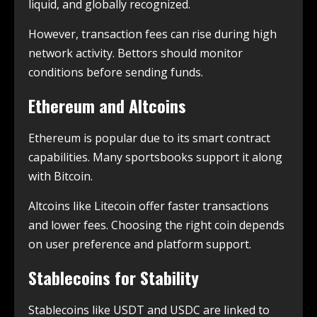
liquid, and globally recognized.
However, transaction fees can rise during high
network activity. Bettors should monitor
conditions before sending funds.
Ethereum and Altcoins
Ethereum is popular due to its smart contract
capabilities. Many sportsbooks support it along
with Bitcoin.
Altcoins like Litecoin offer faster transactions
and lower fees. Choosing the right coin depends
on user preference and platform support.
Stablecoins for Stability
Stablecoins like USDT and USDC are linked to