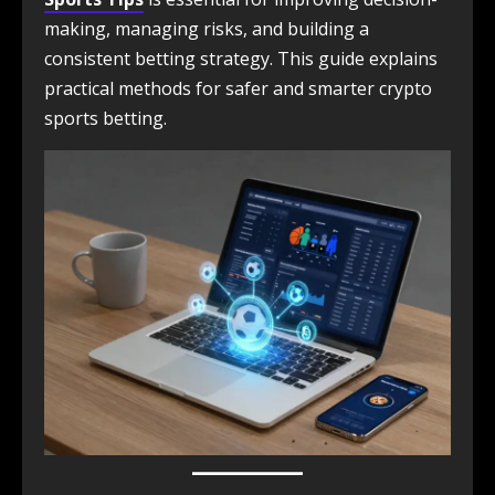
making, managing risks, and building a
consistent betting strategy. This guide explains
practical methods for safer and smarter crypto
sports betting.