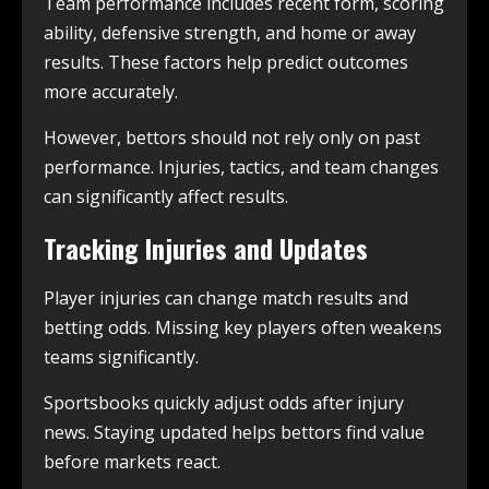
Team performance includes recent form, scoring
ability, defensive strength, and home or away
results. These factors help predict outcomes
more accurately.
However, bettors should not rely only on past
performance. Injuries, tactics, and team changes
can significantly affect results.
Tracking Injuries and Updates
Player injuries can change match results and
betting odds. Missing key players often weakens
teams significantly.
Sportsbooks quickly adjust odds after injury
news. Staying updated helps bettors find value
before markets react.