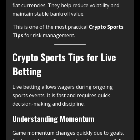
fiat currencies. They help reduce volatility and
maintain stable bankroll value.
This is one of the most practical
Crypto Sports
Tips
for risk management.
Crypto Sports Tips for Live
Betting
Live betting allows wagers during ongoing
sports events. It is fast and requires quick
decision-making and discipline.
Understanding Momentum
Game momentum changes quickly due to goals,