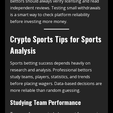
Bettors should always verify licensing and read
independent reviews. Testing small withdrawals
is a smart way to check platform reliability
before investing more money.
Crypto Sports Tips for Sports
Analysis
Sports betting success depends heavily on
research and analysis. Professional bettors
study teams, players, statistics, and trends
before placing wagers. Data-based decisions are
more reliable than random guessing.
Studying Team Performance