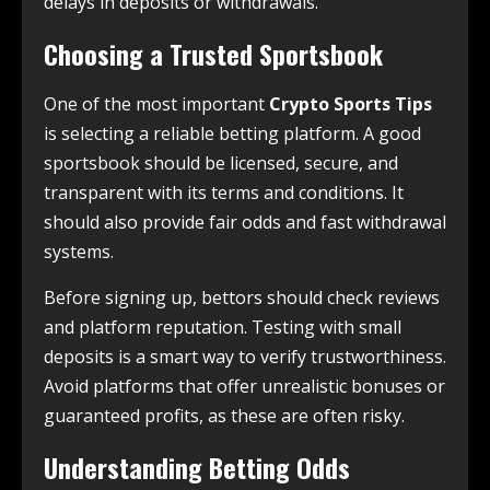
delays in deposits or withdrawals.
Choosing a Trusted Sportsbook
One of the most important
Crypto Sports Tips
is selecting a reliable betting platform. A good
sportsbook should be licensed, secure, and
transparent with its terms and conditions. It
should also provide fair odds and fast withdrawal
systems.
Before signing up, bettors should check reviews
and platform reputation. Testing with small
deposits is a smart way to verify trustworthiness.
Avoid platforms that offer unrealistic bonuses or
guaranteed profits, as these are often risky.
Understanding Betting Odds