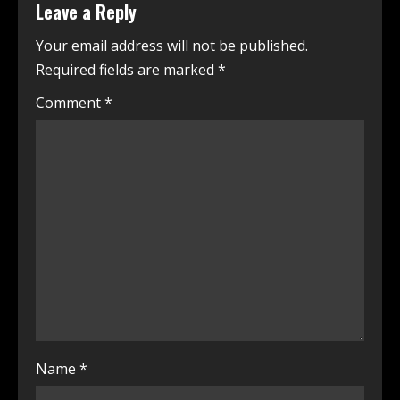
Leave a Reply
Your email address will not be published.
Required fields are marked
*
Comment
*
Name
*