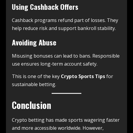
Using Cashback Offers
Cashback programs refund part of losses. They
help reduce risk and support bankroll stability.
Avoiding Abuse
Misusing bonuses can lead to bans. Responsible
use ensures long-term account safety.
This is one of the key
Crypto Sports Tips
for
sustainable betting.
Conclusion
Crypto betting has made sports wagering faster
and more accessible worldwide. However,